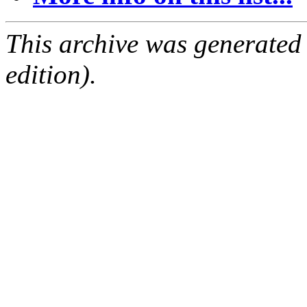
This archive was generated
edition).