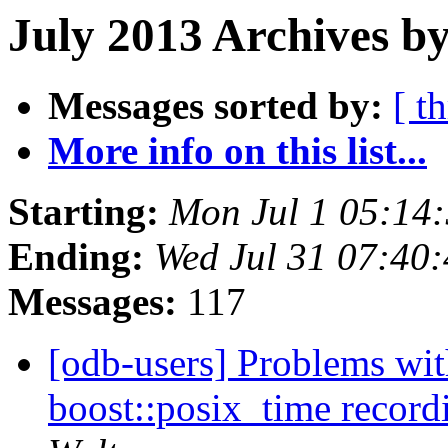
July 2013 Archives by
Messages sorted by:
[ t
More info on this list...
Starting:
Mon Jul 1 05:14
Ending:
Wed Jul 31 07:40
Messages:
117
[odb-users] Problems 
boost::posix_time recor