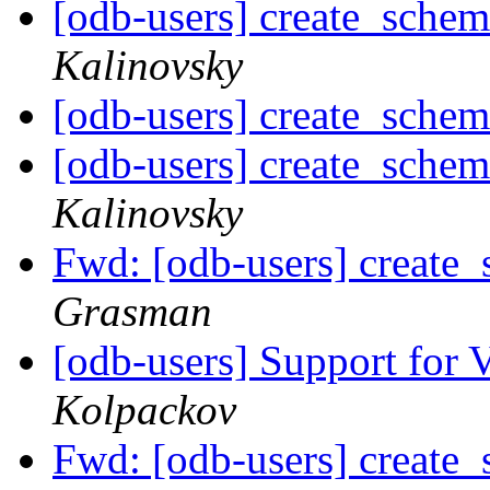
[odb-users] create_schem
Kalinovsky
[odb-users] create_schem
[odb-users] create_schem
Kalinovsky
Fwd: [odb-users] create_
Grasman
[odb-users] Support for 
Kolpackov
Fwd: [odb-users] create_