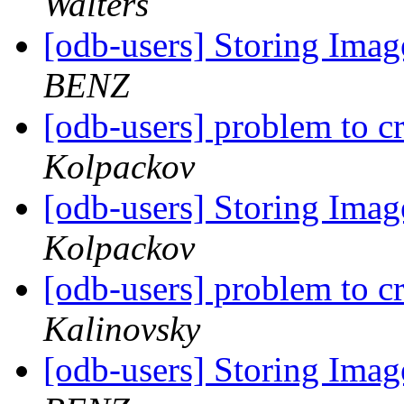
Walters
[odb-users] Storing Ima
BENZ
[odb-users] problem to c
Kolpackov
[odb-users] Storing Ima
Kolpackov
[odb-users] problem to c
Kalinovsky
[odb-users] Storing Ima