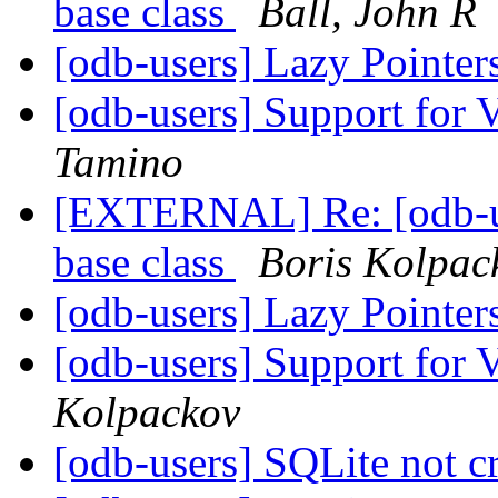
base class
Ball, John R
[odb-users] Lazy Pointe
[odb-users] Support for 
Tamino
[EXTERNAL] Re: [odb-us
base class
Boris Kolpac
[odb-users] Lazy Pointe
[odb-users] Support for 
Kolpackov
[odb-users] SQLite not c