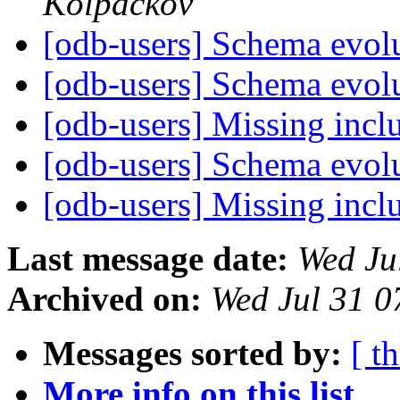
Kolpackov
[odb-users] Schema evol
[odb-users] Schema evol
[odb-users] Missing incl
[odb-users] Schema evol
[odb-users] Missing incl
Last message date:
Wed Ju
Archived on:
Wed Jul 31 
Messages sorted by:
[ t
More info on this list...