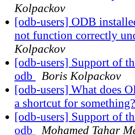
Kolpackov
[odb-users] ODB install
not function correctly u
Kolpackov
[odb-users] Support of t
odb
Boris Kolpackov
[odb-users] What does OD
a shortcut for something
[odb-users] Support of t
odb
Mohamed Tahar M