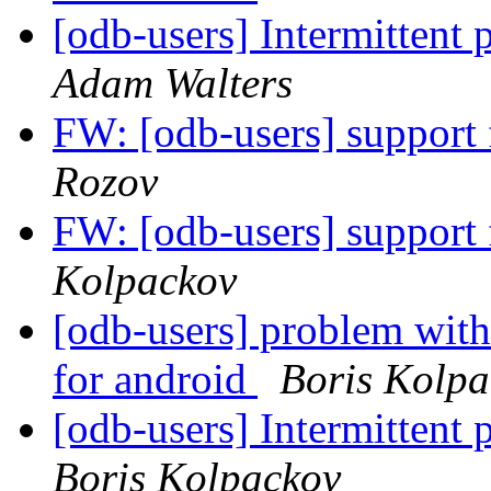
[odb-users] Intermittent
Adam Walters
FW: [odb-users] suppor
Rozov
FW: [odb-users] suppor
Kolpackov
[odb-users] problem with
for android
Boris Kolpa
[odb-users] Intermittent
Boris Kolpackov