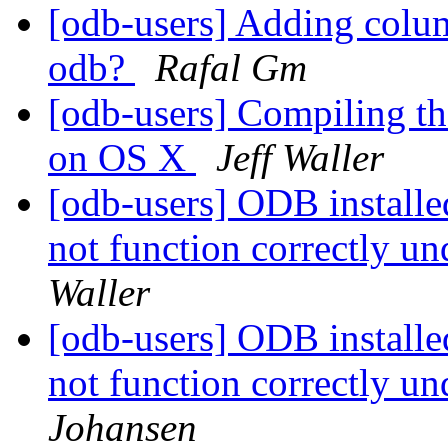
[odb-users] Adding col
odb?
Rafal Gm
[odb-users] Compiling th
on OS X
Jeff Waller
[odb-users] ODB install
not function correctly u
Waller
[odb-users] ODB install
not function correctly u
Johansen