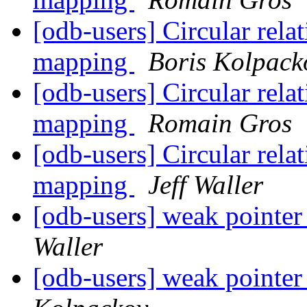
[odb-users] Circular rela
mapping
Boris Kolpack
[odb-users] Circular rela
mapping
Romain Gros
[odb-users] Circular rela
mapping
Jeff Waller
[odb-users] weak pointer
Waller
[odb-users] weak pointer