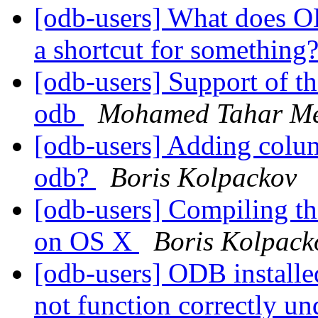
[odb-users] What does OD
a shortcut for something
[odb-users] Support of t
odb
Mohamed Tahar M
[odb-users] Adding col
odb?
Boris Kolpackov
[odb-users] Compiling th
on OS X
Boris Kolpack
[odb-users] ODB install
not function correctly u