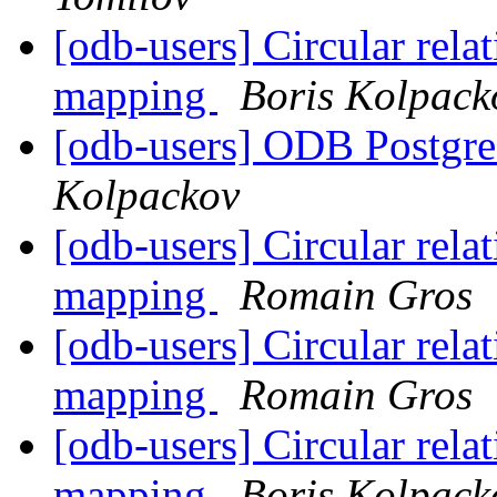
[odb-users] Circular rela
mapping
Boris Kolpack
[odb-users] ODB Postgre
Kolpackov
[odb-users] Circular rela
mapping
Romain Gros
[odb-users] Circular rela
mapping
Romain Gros
[odb-users] Circular rela
mapping
Boris Kolpack