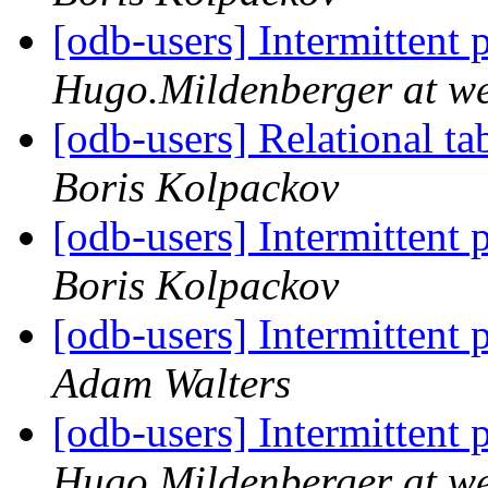
[odb-users] Intermittent
Hugo.Mildenberger at w
[odb-users] Relational ta
Boris Kolpackov
[odb-users] Intermittent
Boris Kolpackov
[odb-users] Intermittent
Adam Walters
[odb-users] Intermittent
Hugo.Mildenberger at w