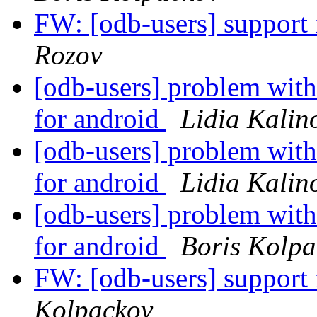
FW: [odb-users] suppor
Rozov
[odb-users] problem with
for android
Lidia Kalin
[odb-users] problem with
for android
Lidia Kalin
[odb-users] problem with
for android
Boris Kolpa
FW: [odb-users] suppor
Kolpackov