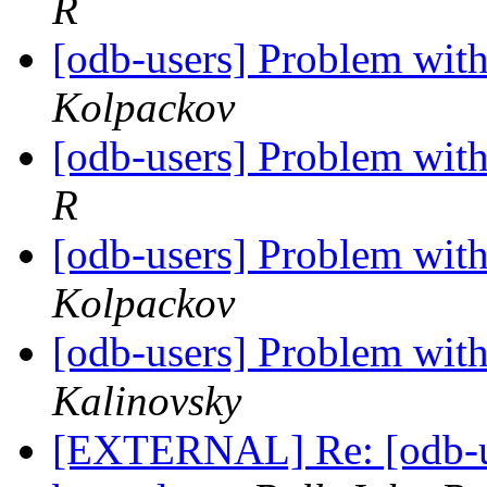
R
[odb-users] Problem with
Kolpackov
[odb-users] Problem with
R
[odb-users] Problem with
Kolpackov
[odb-users] Problem with
Kalinovsky
[EXTERNAL] Re: [odb-us