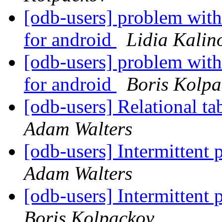
[odb-users] problem with
for android
Lidia Kalin
[odb-users] problem with
for android
Boris Kolpa
[odb-users] Relational ta
Adam Walters
[odb-users] Intermittent
Adam Walters
[odb-users] Intermittent
Boris Kolpackov