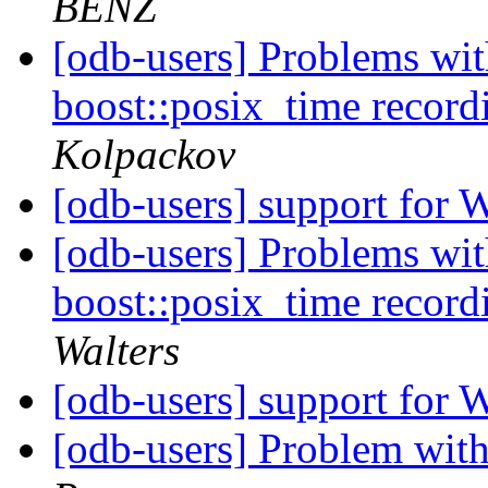
BENZ
[odb-users] Problems 
boost::posix_time recor
Kolpackov
[odb-users] support for
[odb-users] Problems 
boost::posix_time recor
Walters
[odb-users] support for
[odb-users] Problem with