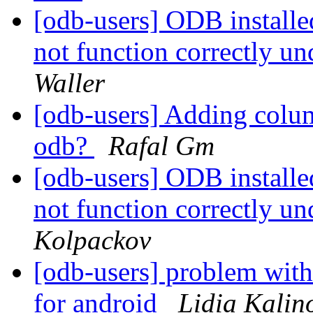
[odb-users] ODB install
not function correctly u
Waller
[odb-users] Adding col
odb?
Rafal Gm
[odb-users] ODB install
not function correctly u
Kolpackov
[odb-users] problem with
for android
Lidia Kalin