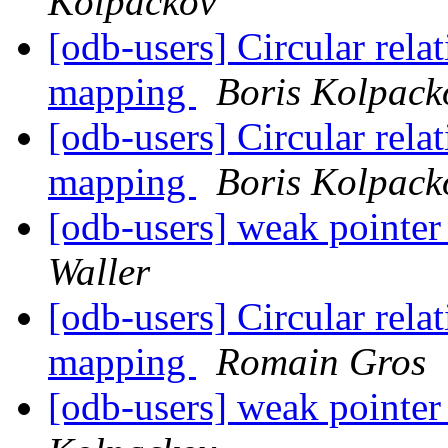
Kolpackov
[odb-users] Circular rela
mapping
Boris Kolpack
[odb-users] Circular rela
mapping
Boris Kolpack
[odb-users] weak pointer
Waller
[odb-users] Circular rela
mapping
Romain Gros
[odb-users] weak pointer