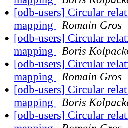
[odb-users] Circular rela
mapping
Romain Gros
[odb-users] Circular rela
mapping
Boris Kolpack
[odb-users] Circular rela
mapping
Romain Gros
[odb-users] Circular rela
mapping
Boris Kolpack
[odb-users] Circular rela
mapping
Romain Gros