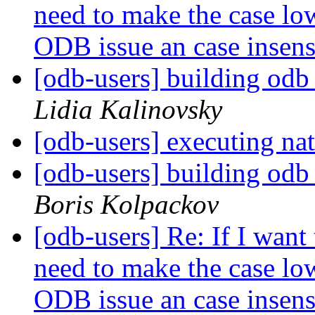
need to make the case low
ODB issue an case insen
[odb-users] building odb
Lidia Kalinovsky
[odb-users] executing nat
[odb-users] building odb
Boris Kolpackov
[odb-users] Re: If I want 
need to make the case low
ODB issue an case insen