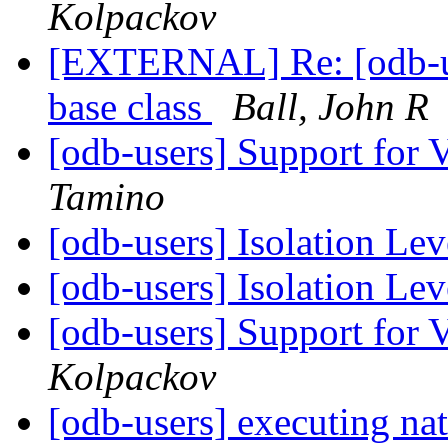
Kolpackov
[EXTERNAL] Re: [odb-us
base class
Ball, John R
[odb-users] Support for 
Tamino
[odb-users] Isolation Le
[odb-users] Isolation Le
[odb-users] Support for 
Kolpackov
[odb-users] executing nat