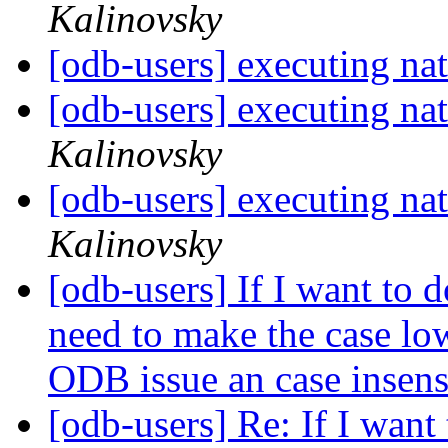
Kalinovsky
[odb-users] executing nat
[odb-users] executing nat
Kalinovsky
[odb-users] executing nat
Kalinovsky
[odb-users] If I want to d
need to make the case low
ODB issue an case insen
[odb-users] Re: If I want 