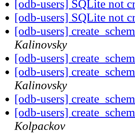
[odb-users] SQLite not c
[odb-users] SQLite not c
[odb-users] create_schem
Kalinovsky
[odb-users] create_schem
[odb-users] create_schem
Kalinovsky
[odb-users] create_schem
[odb-users] create_schem
Kolpackov