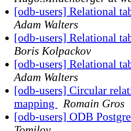
[odb-users] Relational ta
Adam Walters
[odb-users] Relational ta
Boris Kolpackov
[odb-users] Relational ta
Adam Walters
[odb-users] Circular rela
mapping
Romain Gros
[odb-users] ODB Postgre
Tomilov