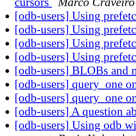
cursors
Marco Craveiro
[odb-users] Using prefet
[odb-users] Using prefet
[odb-users] Using prefet
[odb-users] Using prefet
[odb-users] BLOBs and m
[odb-users] query_one o
[odb-users] query_one o
[odb-users] A question 
[odb-users] Using odb wi