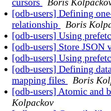
cursors
Boris Kolpacko
[odb-users] Defining one
relationship
Boris Kolp
[odb-users] Using prefet
[odb-users] Store JSON 
[odb-users] Using prefet
[odb-users] Defining data
mapping files
Boris Ko
[odb-users] Atomic and 
Kolpackov