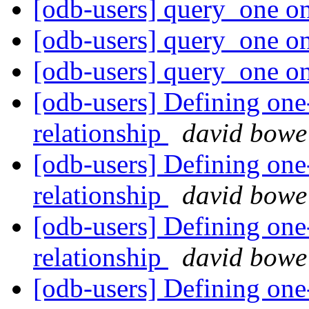
[odb-users] query_one o
[odb-users] query_one o
[odb-users] query_one o
[odb-users] Defining one
relationship
david bowe
[odb-users] Defining one
relationship
david bowe
[odb-users] Defining one
relationship
david bowe
[odb-users] Defining one