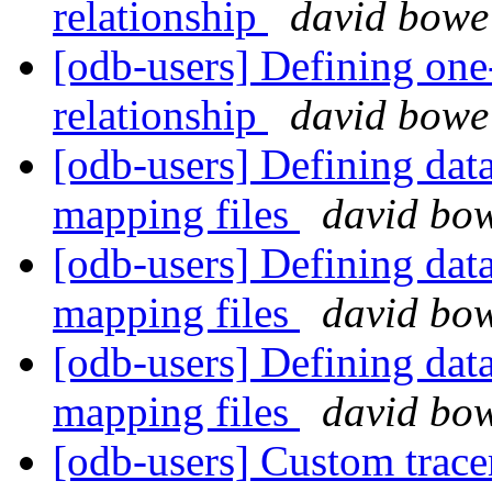
relationship
david bowe
[odb-users] Defining one
relationship
david bowe
[odb-users] Defining data
mapping files
david bo
[odb-users] Defining data
mapping files
david bo
[odb-users] Defining data
mapping files
david bo
[odb-users] Custom trac