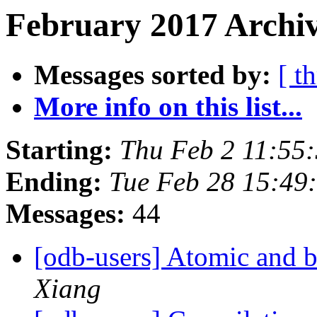
February 2017 Archiv
Messages sorted by:
[ t
More info on this list...
Starting:
Thu Feb 2 11:55
Ending:
Tue Feb 28 15:49
Messages:
44
[odb-users] Atomic and 
Xiang