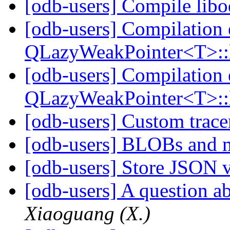
[odb-users] Compile lib
[odb-users] Compilation 
QLazyWeakPointer<T>::
[odb-users] Compilation 
QLazyWeakPointer<T>::
[odb-users] Custom trac
[odb-users] BLOBs and m
[odb-users] Store JSON 
[odb-users] A question 
Xiaoguang (X.)