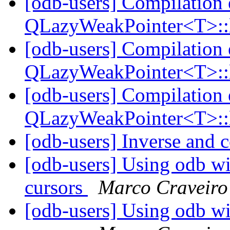
[odb-users] Compilation 
QLazyWeakPointer<T>::
[odb-users] Compilation 
QLazyWeakPointer<T>::
[odb-users] Compilation 
QLazyWeakPointer<T>::
[odb-users] Inverse and 
[odb-users] Using odb wi
cursors
Marco Craveiro
[odb-users] Using odb wi