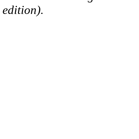
edition).