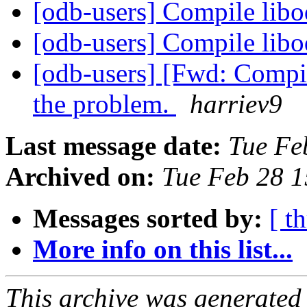
[odb-users] Compile lib
[odb-users] Compile lib
[odb-users] [Fwd: Compil
the problem.
harriev9
Last message date:
Tue Fe
Archived on:
Tue Feb 28 
Messages sorted by:
[ t
More info on this list...
This archive was generated