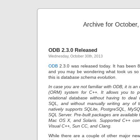
Archive for October
ODB 2.3.0 Released
Wednesday, October 30th, 2013
ODB
2.3.0 was released today. It has been 
and you may be wondering what took us so 
this is
database schema evolution
.
In case you are not familiar with ODB, it is an
(ORM) system for C++. It allows you to pe
relational database without having to deal 
SQL, and without manually writing any of
natively supports SQLite, PostgreSQL, MySQ
SQL Server. Pre-built packages are available
Mac OS X, and Solaris. Supported C++ com
Visual C++, Sun CC, and Clang.
While there are a couple of other major new 