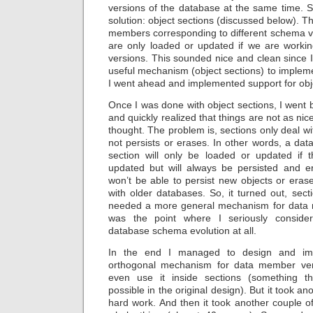
versions of the database at the same time. S
solution: object sections (discussed below). The
members corresponding to different schema ve
are only loaded or updated if we are workin
versions. This sounded nice and clean since 
useful mechanism (object sections) to implem
I went ahead and implemented support for obje
Once I was done with object sections, I went
and quickly realized that things are not as nice
thought. The problem is, sections only deal w
not persists or erases. In other words, a da
section will only be loaded or updated if 
updated but will always be persisted and e
won’t be able to persist new objects or era
with older databases. So, it turned out, sec
needed a more general mechanism for data 
was the point where I seriously consider
database schema evolution at all.
In the end I managed to design and i
orthogonal mechanism for data member ver
even use it inside sections (something t
possible in the original design). But it took a
hard work. And then it took another couple 