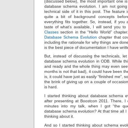
(discussed below), the most important one is
database schema evolution. I am not going
technical side of it in this post. The feature 
quite a bit of background concepts befo
everything fits together. So, instead, if you 
taste of what’s available, I will send you t
Classes
section in the “Hello World” chapter.
Database Schema Evolution
chapter that cov
including the rationale for why things are done 
is the best piece of documentation I have writt
But, instead of discussing the technicals, let
database schema evolution in ODB. While this
and ready and the whole thing may even seem 
months is not that bad), it could have been t
is, it could have just as easily “finished me”, 
the brink of giving up on a couple of occasi
is hard.
I started thinking about database schema e
after presenting at Boostcon 2011. There, I 
minutes into my talk, when I got “the que
database schema evolution? At that time all I
thinking about it.
And so I started thinking about schema evol