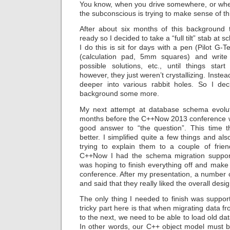
You know, when you drive somewhere, or whe
the subconscious is trying to make sense of th
After about six months of this background 
ready so I decided to take a “full tilt” stab at
I do this is sit for days with a pen (Pilot 
(calculation pad, 5mm squares) and write
possible solutions, etc., until things start 
however, they just weren’t crystallizing. Inst
deeper into various rabbit holes. So I deci
background some more.
My next attempt at database schema evolut
months before the C++Now 2013 conference w
good answer to “the question”. This time 
better. I simplified quite a few things and al
trying to explain them to a couple of frie
C++Now I had the schema migration support
was hoping to finish everything off and make i
conference. After my presentation, a number
and said that they really liked the overall desi
The only thing I needed to finish was suppor
tricky part here is that when migrating data 
to the next, we need to be able to load old da
In other words, our C++ object model must b