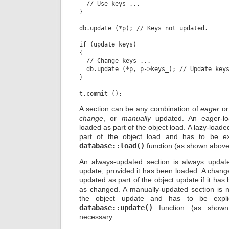
  // Use keys ...

}

db.update (*p); // Keys not updated.

if (update_keys)

{

  // Change keys ...

  db.update (*p, p->keys_); // Update keys
}

A section can be any combination of
eager
o
change
, or
manually
updated. An eager-lo
loaded as part of the object load. A lazy-loade
part of the object load and has to be exp
database::load()
function (as shown above
An always-updated section is always update
update, provided it has been loaded. A chang
updated as part of the object update if it h
as changed. A manually-updated section is 
the object update and has to be explic
database::update()
function (as shown
necessary.