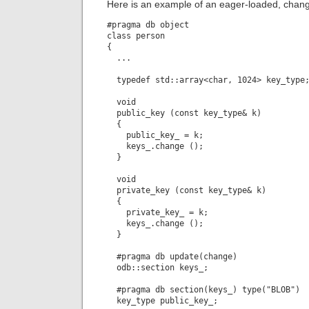
Here is an example of an eager-loaded, chan
#pragma db object

class person

{

  ...

  typedef std::array<char, 1024> key_type;
  void

  public_key (const key_type& k)

  {

    public_key_ = k;

    keys_.change ();

  }

  void

  private_key (const key_type& k)

  {

    private_key_ = k;

    keys_.change ();

  }

  #pragma db update(change)

  odb::section keys_;

  #pragma db section(keys_) type("BLOB")

  key_type public_key_;
