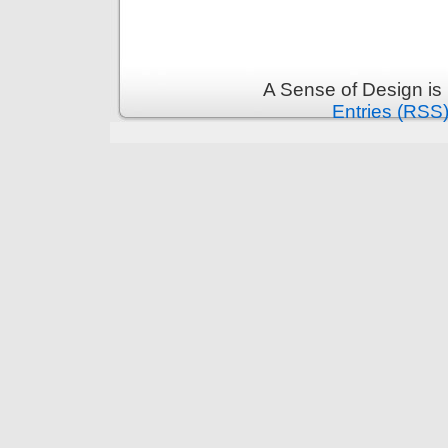
A Sense of Design is
Entries (RSS