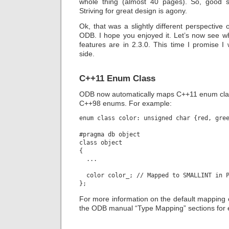
whole thing (almost 40 pages). So, good s
Striving for great design is agony.
Ok, that was a slightly different perspective 
ODB. I hope you enjoyed it. Let’s now see wh
features are in 2.3.0. This time I promise I w
side.
C++11 Enum Class
ODB now automatically maps C++11 enum class
C++98 enums. For example:
enum class color: unsigned char {red, gree
#pragma db object

class object

{

  ...

  color color_; // Mapped to SMALLINT in P
For more information on the default mapping 
the ODB manual “Type Mapping” sections for 