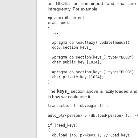
as BLOBs or containers) and that are 
infrequently. For example:
#pragma db object

class person

{

  ...

  #pragma db load(lazy) update(manual)

  odb::section keys_;

  #pragma db section(keys_) type("BLOB")

  char public_key_[1024];

  #pragma db section(keys_) type("BLOB")

  char private_key_[1024];

The
keys_
section above is lazily loaded an
is how we could use it:
transaction t (db.begin ());

auto_ptr<person> p (db.load<person> (...))
if (need_keys)

{

  db.load (*p, p->keys_); // Load keys.
