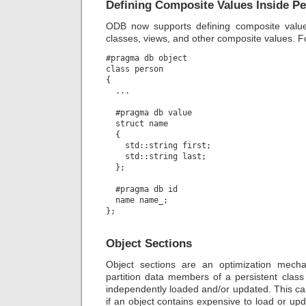
Defining Composite Values Inside Pe
ODB now supports defining composite value 
classes, views, and other composite values. 
#pragma db object

class person

{

  ...

  #pragma db value

  struct name

  {

    std::string first;

    std::string last;

  };

  #pragma db id

  name name_;

Object Sections
Object sections are an optimization mecha
partition data members of a persistent class
independently loaded and/or updated. This ca
if an object contains expensive to load or u