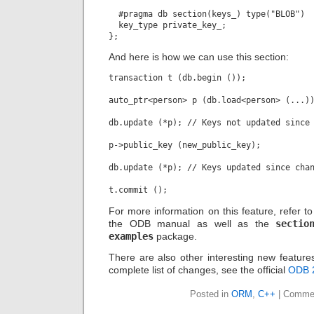
  #pragma db section(keys_) type("BLOB")

  key_type private_key_;

And here is how we can use this section:
transaction t (db.begin ());

auto_ptr<person> p (db.load<person> (...))
db.update (*p); // Keys not updated since 
p->public_key (new_public_key);

db.update (*p); // Keys updated since chan
For more information on this feature, refer t
the ODB manual as well as the
sectio
examples
package.
There are also other interesting new features
complete list of changes, see the official
ODB 
Posted in
ORM
,
C++
|
Commen