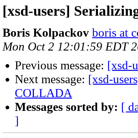
[xsd-users] Serializing 
Boris Kolpackov
boris at 
Mon Oct 2 12:01:59 EDT 
Previous message:
[xsd-u
Next message:
[xsd-user
COLLADA
Messages sorted by:
[ d
]