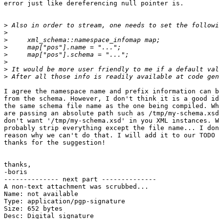
error just like dereferencing null pointer is.

>
>
>
>
>
>
>
>
I agree the namespace name and prefix information can b
from the schema. However, I don't think it is a good id
the same schema file name as the one being compiled. Wh
are passing an absolute path such as /tmp/my-schema.xsd
don't want '/tmp/my-schema.xsd' in you XML instances. W
probably strip everything except the file name... I don
reason why we can't do that. I will add it to our TODO 
thanks for the suggestion!

thanks,

-boris

-------------- next part --------------

A non-text attachment was scrubbed...

Name: not available

Type: application/pgp-signature

Size: 652 bytes

Desc: Digital signature
