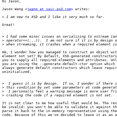
Hi Jason,

Jason Wang <
jwang at saic-asd.com
> writes:

>
Great!

>
>
>
Hm, I wonder how you managed to construct an object wit
element not set? By default, XSD-generated constructors
you to supply all required elements and attributes. Unl
you are using the --generate-default-ctor option which 
always generate default constructors which leave requir
uninitialized.

>
>
>
>
It is not clear to me how useful that would be. The res
be invalid: you won't be able to validate it against th
parse it back to the in-memory representation using the
code. Because of this we've decided to leave it as an a