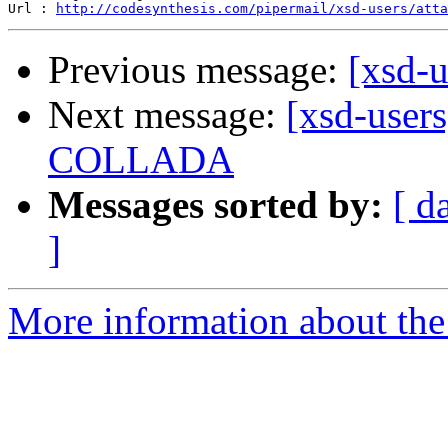
Url : 
http://codesynthesis.com/pipermail/xsd-users/atta
Previous message:
[xsd-u
Next message:
[xsd-user
COLLADA
Messages sorted by:
[ d
]
More information about the 