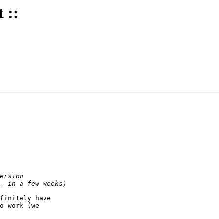
 ::
finitely have

o work (we
