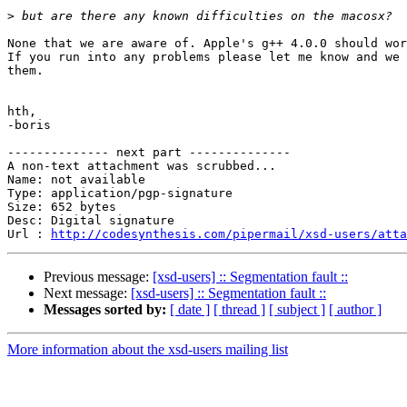
>
None that we are aware of. Apple's g++ 4.0.0 should wor
If you run into any problems please let me know and we 
them.

hth,

-boris

-------------- next part --------------

A non-text attachment was scrubbed...

Name: not available

Type: application/pgp-signature

Size: 652 bytes

Desc: Digital signature

Url : 
http://codesynthesis.com/pipermail/xsd-users/atta
Previous message:
[xsd-users] :: Segmentation fault ::
Next message:
[xsd-users] :: Segmentation fault ::
Messages sorted by:
[ date ]
[ thread ]
[ subject ]
[ author ]
More information about the xsd-users mailing list