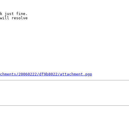
k just fine.

will resolve

chments/20060222/df9b8022/attachment.pgp