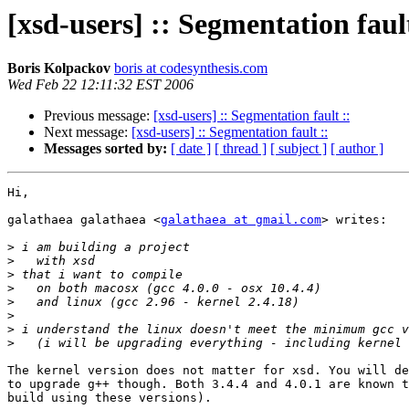
[xsd-users] :: Segmentation fault
Boris Kolpackov
boris at codesynthesis.com
Wed Feb 22 12:11:32 EST 2006
Previous message:
[xsd-users] :: Segmentation fault ::
Next message:
[xsd-users] :: Segmentation fault ::
Messages sorted by:
[ date ]
[ thread ]
[ subject ]
[ author ]
Hi,

galathaea galathaea <
galathaea at gmail.com
> writes:

>
>
>
>
>
>
>
>
The kernel version does not matter for xsd. You will de
to upgrade g++ though. Both 3.4.4 and 4.0.1 are known t
build using these versions).
