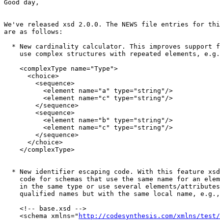
Good day,

We've released xsd 2.0.0. The NEWS file entries for thi
are as follows:

  * New cardinality calculator. This improves support f
    use complex structures with repeated elements, e.g.
    <complexType name="Type">

      <choice>

        <sequence>

          <element name="a" type="string"/>

          <element name="c" type="string"/>

        </sequence>

        <sequence>

          <element name="b" type="string"/>

          <element name="c" type="string"/>

        </sequence>

      </choice>

    </complexType>

  * New identifier escaping code. With this feature xsd
    code for schemas that use the same name for an elem
    in the same type or use several elements/attributes
    qualified names but with the same local name, e.g.,

    <!-- base.xsd -->

    <schema xmlns="
http://codesynthesis.com/xmlns/test/