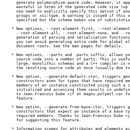
      generate polymorphism-aware code. However, it app
      wasteful in terms of the generated code size (up 
      now need to explicitly specify this option if you
      groups or xsi:type. A warning is issued if this o
      specified but the schema makes use of substitutio
    * New options, --root-element-first, --root-element
      --root-element-all, --root-element-none, and --ro
      generation of parsing and serialization functions
      you can avoid generating extra code for global el
      document roots. See the man pages for details.

    * New options, --parts and -parts-suffix, allows yo
      source code into a number of parts. This is usefu
      large, monolithic schemas and a C++ compiler is n
      the resulting source code at once (usually due to
    * New option, --generate-default-ctor, triggers gen
      constructors even for types that have required me
      members of an instance constructed using such a c
      initialized and accessing them results in undefin
      to Jean-Francois Dube <jf at magnu.polymtl.ca> fo
      feature.

    * New option, --generate-from-base-ctor, triggers g
      constructors that expect an instance of a base ty
      required members. Thanks to Jean-Francois Dube <j
      for suggesting this feature.

    * Information scopes for attributes and elements wi