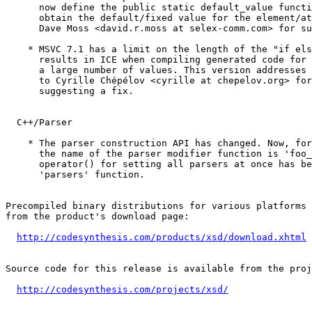
      now define the public static default_value functi
      obtain the default/fixed value for the element/at
      Dave Moss <david.r.moss at selex-comm.com> for su
    * MSVC 7.1 has a limit on the length of the "if els
      results in ICE when compiling generated code for 
      a large number of values. This version addresses 
      to Cyrille Chépélov <cyrille at chepelov.org> for
      suggesting a fix.

  C++/Parser

    * The parser construction API has changed. Now, for
      the name of the parser modifier function is 'foo_
      operator() for setting all parsers at once has be
      'parsers' function.

Precompiled binary distributions for various platforms 
from the product's download page:

http://codesynthesis.com/products/xsd/download.xhtml
Source code for this release is available from the proj
http://codesynthesis.com/projects/xsd/