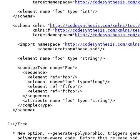
            targetNamespace="
http://codesynthesis.com/x
      <element name="foo" type="int"/>

    </schema>

    <schema xmlns="
http://codesynthesis.com/xmlns/test/
	    xmlns:f="
http://codesynthesis.com/xmlns/tes
            targetNamespace="
http://codesynthesis.com/x
      <import namespace="
http://codesynthesis.com/xmlns
              schemaLocation="base.xsd"/>

      <element name="foo" type="string"/>

      <complexType name="Foo">

        <sequence>

          <element ref="foo"/>

          <element name="foo" type="long"/>

          <element ref="f:foo"/>

          <element ref="f:foo"/>

        </sequence>

        <attribute name="foo" type="string"/>

      </complexType>

    </schema>

  C++/Tree

    * New option, --generate-polymorphic, triggers gene
      polymorphism-aware code. Before this release xsd 