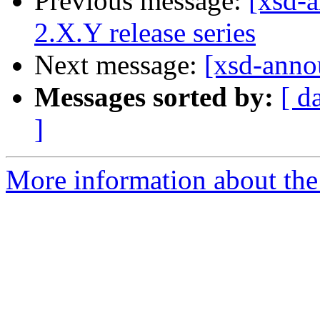
Previous message:
[xsd-a
2.X.Y release series
Next message:
[xsd-anno
Messages sorted by:
[ d
]
More information about the