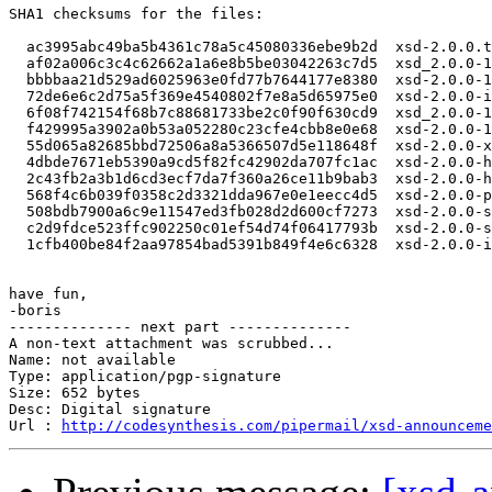
SHA1 checksums for the files:

  ac3995abc49ba5b4361c78a5c45080336ebe9b2d  xsd-2.0.0.t
  af02a006c3c4c62662a1a6e8b5be03042263c7d5  xsd_2.0.0-1
  bbbbaa21d529ad6025963e0fd77b7644177e8380  xsd-2.0.0-1
  72de6e6c2d75a5f369e4540802f7e8a5d65975e0  xsd-2.0.0-i
  6f08f742154f68b7c88681733be2c0f90f630cd9  xsd_2.0.0-1
  f429995a3902a0b53a052280c23cfe4cbb8e0e68  xsd-2.0.0-1
  55d065a82685bbd72506a8a5366507d5e118648f  xsd-2.0.0-x
  4dbde7671eb5390a9cd5f82fc42902da707fc1ac  xsd-2.0.0-h
  2c43fb2a3b1d6cd3ecf7da7f360a26ce11b9bab3  xsd-2.0.0-h
  568f4c6b039f0358c2d3321dda967e0e1eecc4d5  xsd-2.0.0-p
  508bdb7900a6c9e11547ed3fb028d2d600cf7273  xsd-2.0.0-s
  c2d9fdce523ffc902250c01ef54d74f06417793b  xsd-2.0.0-s
  1cfb400be84f2aa97854bad5391b849f4e6c6328  xsd-2.0.0-i
have fun,

-boris

-------------- next part --------------

A non-text attachment was scrubbed...

Name: not available

Type: application/pgp-signature

Size: 652 bytes

Desc: Digital signature

Url : 
http://codesynthesis.com/pipermail/xsd-announceme