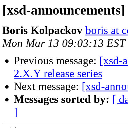
[xsd-announcements] x
Boris Kolpackov
boris at 
Mon Mar 13 09:03:13 EST
Previous message:
[xsd-a
2.X.Y release series
Next message:
[xsd-anno
Messages sorted by:
[ d
]