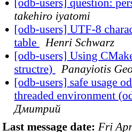
[odb-users] question: per
takehiro iyatomi
[odb-users] UTF-8 charac
table
Henri Schwarz
[odb-users] Using CMake 
structre)
Panayiotis Ge
[odb-users] safe usage o
threaded environment (o
Дмитрий
Last message date:
Fri Ap