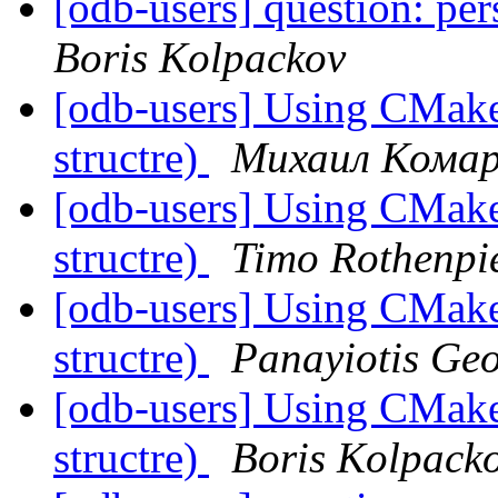
[odb-users] question: per
Boris Kolpackov
[odb-users] Using CMake 
structre)
Михаил Кома
[odb-users] Using CMake 
structre)
Timo Rothenpi
[odb-users] Using CMake 
structre)
Panayiotis Ge
[odb-users] Using CMake 
structre)
Boris Kolpack