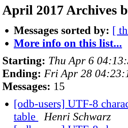
April 2017 Archives b
Messages sorted by:
[ t
More info on this list...
Starting:
Thu Apr 6 04:13
Ending:
Fri Apr 28 04:23
Messages:
15
[odb-users] UTF-8 charac
table
Henri Schwarz