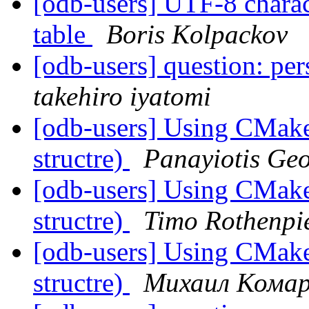
[odb-users] UTF-8 charac
table
Boris Kolpackov
[odb-users] question: per
takehiro iyatomi
[odb-users] Using CMake 
structre)
Panayiotis Ge
[odb-users] Using CMake 
structre)
Timo Rothenpi
[odb-users] Using CMake 
structre)
Михаил Кома