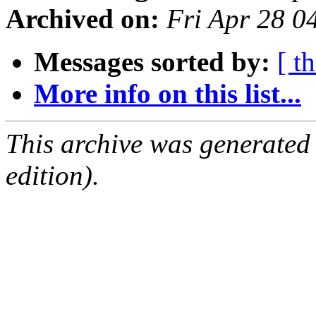
Archived on:
Fri Apr 28 
Messages sorted by:
[ t
More info on this list...
This archive was generated
edition).