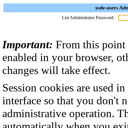
xsde-users Adm
List Administrator Password:
Important:
From this point
enabled in your browser, ot
changes will take effect.
Session cookies are used in
interface so that you don't 
administrative operation. Th
automatically when you exi