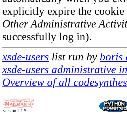
explicitly expire the cookie
Other Administrative Activit
successfully log in).
xsde-users
list run by
boris
xsde-users administrative in
Overview of all codesynthes
version 2.1.5