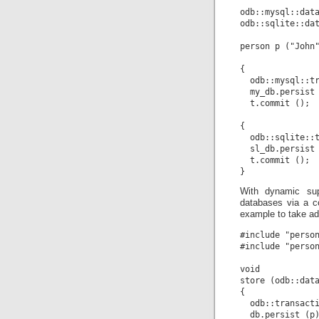
odb::mysql::data
odb::sqlite::dat
person p ("John"
{

  odb::mysql::tr
  my_db.persist 
  t.commit ();

{

  odb::sqlite::t
  sl_db.persist 
  t.commit ();

With dynamic sup
databases via a c
example to take ad
#include "person
#include "person
void

store (odb::data
{

  odb::transacti
  db.persist (p)