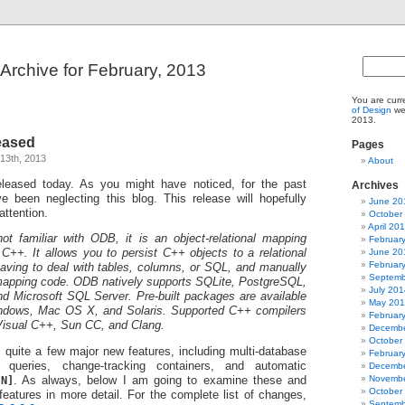
Archive for February, 2013
You are curr
of Design
web
2013.
eased
Pages
13th, 2013
About
leased today. As you might have noticed, for the past
Archives
e been neglecting this blog. This release will hopefully
June 20
attention.
October
April 20
t familiar with ODB, it is an object-relational mapping
Februar
June 20
++. It allows you to persist C++ objects to a relational
Februar
aving to deal with tables, columns, or SQL, and manually
Septemb
 mapping code. ODB natively supports SQLite, PostgreSQL,
July 201
 Microsoft SQL Server. Pre-built packages are available
May 20
ndows, Mac OS X, and Solaris. Supported C++ compilers
Februar
isual C++, Sun CC, and Clang.
Decembe
October
 quite a few major new features, including multi-database
Februar
d queries, change-tracking containers, and automatic
Decembe
Novembe
[N]
. As always, below I am going to examine these and
October
features in more detail. For the complete list of changes,
Septemb