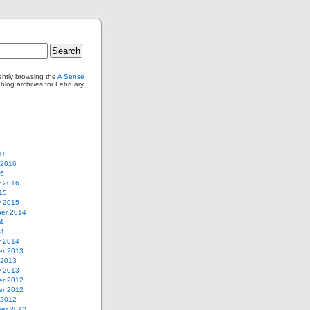
ently browsing the
A Sense
log archives for February,
18
 2016
16
y 2016
15
y 2015
er 2014
4
14
y 2014
r 2013
 2013
y 2013
r 2012
r 2012
 2012
er 2012