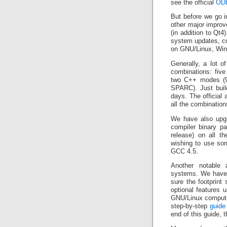
see the official
ODB
But before we go i
other major improve
(in addition to Qt4
system updates, co
on GNU/Linux, Wi
Generally, a lot o
combinations: five
two C++ modes (98
SPARC). Just buil
days. The official
all the combination
We have also upgr
compiler binary pa
release) on all t
wishing to use som
GCC 4.5.
Another notable a
systems. We have a
sure the footprint
optional features
GNU/Linux computer
step-by-step
guide
end of this guide, 