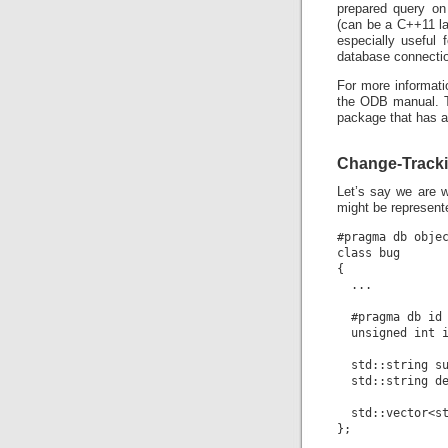
prepared query on 
(can be a C++11 la
especially useful 
database connectio
For more informati
the ODB manual. T
package that has a
Change-Tracki
Let’s say we are w
might be represente
#pragma db objec
class bug

{

  ...

  #pragma db id 
  unsigned int i
  std::string su
  std::string de
  std::vector<st