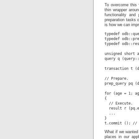
To overcome this 
thin wrapper arou
functionality and
preparation tasks 
is how we can imp
typedef odb::que
typedef odb::pre
typedef odb::res
unsigned short a
query q (query::
transaction t (d
// Prepare.

prep_query pq (d
for (age = 1; ag
{

  // Execute.

  result r (pq.e
  ...

}

What if we wanted 
places in our app