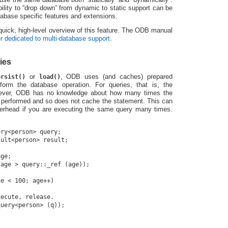
 ability to “drop down” from dynamic to static support can be
abase specific features and extensions.
a quick, high-level overview of this feature. The ODB manual
r dedicated to multi-database support
.
ies
ersist()
or
load()
, ODB uses (and caches) prepared
form the database operation. For queries, that is, the
ever, ODB has no knowledge about how many times the
 performed and so does not cache the statement. This can
verhead if you are executing the same query many times.
ry<person> query;

ult<person> result;

ge;

age > query::_ref (age));

e < 100; age++)

ecute, release.

uery<person> (q));
