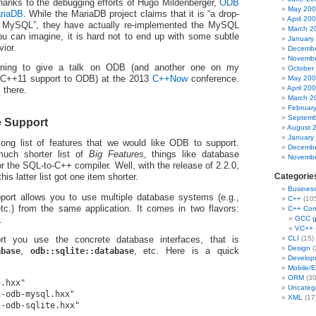
anks to the debugging efforts of Hugo Mildenberger,
ODB
May 20
ariaDB
. While the MariaDB project claims that it is “a drop-
April 20
r MySQL”, they have actually re-implemented the MySQL
March 2
 you can imagine, it is hard not to end up with some subtle
January
vior.
Decembe
Novembe
anning to give a talk on ODB (and another one on my
October
May 20
 C++11 support to ODB) at the 2013
C++Now
conference.
April 20
 there.
March 2
Februar
Septemb
e Support
August 
January
long list of features that we would like ODB to support.
Decembe
much shorter list of
Big Features
, things like database
Novembe
r the SQL-to-C++ compiler. Well, with the release of 2.2.0,
Categorie
is latter list got one item shorter.
Busines
port allows you to use multiple database systems (e.g.,
C++
(10
c.) from the same application. It comes in two flavors:
C++ Com
GCC 
.
VC++
CLI
(15)
rt you use the concrete database interfaces, that is
Design
(
abase
,
odb::sqlite::database
, etc. Here is a quick
Develop
Mobile/
ORM
(30
.hxx"

Uncateg
-odb-mysql.hxx"

XML
(17
-odb-sqlite.hxx"
