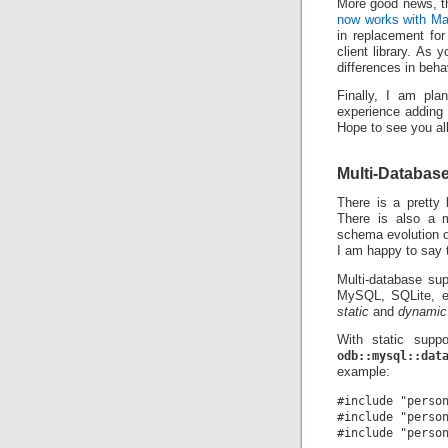
More good news, th
now works with M
in replacement fo
client library. As
differences in beha
Finally, I am pl
experience adding
Hope to see you all
Multi-Databas
There is a pretty 
There is also a 
schema evolution o
I am happy to say th
Multi-database sup
MySQL, SQLite, et
static
and
dynamic
With static suppo
odb::mysql::dat
example:
#include "person
#include "person
#include "person