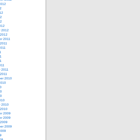
2012
2
12
12
12
012
y 2012
 2012
r 2011
 2011
2011
1
1
11
011
y 2011
 2011
er 2010
2010
0
10
10
010
y 2010
 2010
r 2009
r 2009
 2009
er 2009
2009
9
09