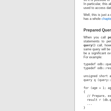
In particular, this
used to access dat
Well, this is just 
has a whole
chapte
Prepared Quer
When you call
p
statements to per
query()
call, how
same query will be
be a significant o
For example:
typedef odb::que
typedef odb::res
unsigned short a
query q (query::
for (age = 1; ag
{

  // Prepare, ex
  result r (db.q
  ...
