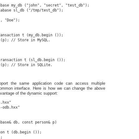
base my_db ("john", "secret", "test_db");

abase sl_db ("/tmp/test_db");

, "Doe");

ansaction t (my_db.begin ());

(p); // Store in MySQL.

ransaction t (sl_db.begin ());

(p); // Store in SQLite.

port the same application code can access multiple
ommon interface. Here is how we can change the above
vantage of the dynamic support:
.hxx"

-odb.hxx"

base& db, const person& p)

on t (db.begin ());

;
