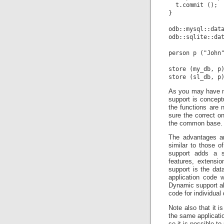
  t.commit ();

}

odb::mysql::data
odb::sqlite::dat
person p ("John"
store (my_db, p)
As you may have no
support is conceptu
the functions are 
sure the correct on
the common base.
The advantages an
similar to those of
support adds a s
features, extensi
support is the da
application code 
Dynamic support al
code for individua
Note also that it 
the same applicatio
so it is possible t