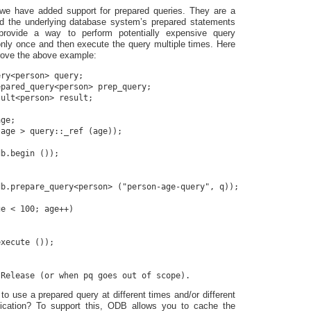
we have added support for prepared queries. They are a
nd the underlying database system’s prepared statements
 provide a way to perform potentially expensive query
only once and then execute the query multiple times. Here
rove the above example:
ry<person> query;

pared_query<person> prep_query;

ult<person> result;

ge;

age > query::_ref (age));

b.begin ());

b.prepare_query<person> ("person-age-query", q));

e < 100; age++)

xecute ());

to use a prepared query at different times and/or different
lication? To support this, ODB allows you to cache the