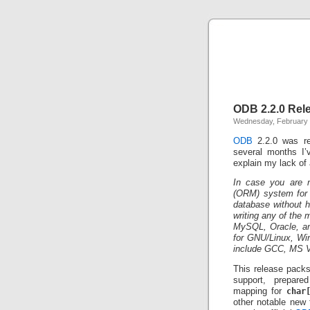
ODB 2.2.0 Rel
Wednesday, February 
ODB
2.2.0 was re
several months I’v
explain my lack of 
In case you are no
(ORM) system for C
database without h
writing any of the
MySQL, Oracle, and
for GNU/Linux, Wi
include GCC, MS V
This release packs
support, prepare
mapping for
char
other notable new 