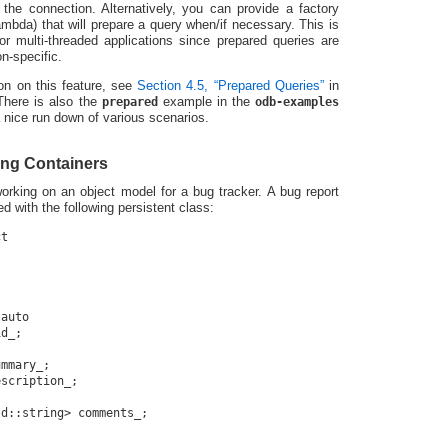
the connection. Alternatively, you can provide a factory
mbda) that will prepare a query when/if necessary. This is
for multi-threaded applications since prepared queries are
n-specific.
on on this feature, see
Section 4.5, “Prepared Queries”
in
here is also the
prepared
example in the
odb-examples
 nice run down of various scenarios.
ng Containers
orking on an object model for a bug tracker. A bug report
d with the following persistent class:
t

auto

d_;

mmary_;

scription_;

d::string> comments_;
