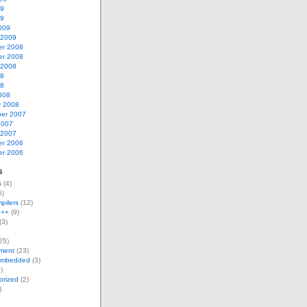
09
09
009
 2009
r 2008
r 2008
 2008
08
08
008
y 2008
er 2007
2007
 2007
r 2006
r 2006
s
s
(4)
5)
pilers
(12)
g++
(9)
(3)
25)
ment
(23)
Embedded
(3)
)
orized
(2)
)