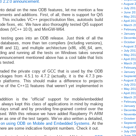
 2.2.0 announcement
.
August 
July 201
nto detail on the new ODB features, let me mention a few
June 20
ments and additions. First, of all, there is support for Qt5
May 20
). This includes VC++ project/solution files, autotools build
April 20
de fixes, etc. We have also thoroughly tested Qt5 support
March 2
ndows (VC++ 10.0), and MinGW-W64.
Februar
January
f testing goes into an ODB release. Just think of all the
Decembe
October
 databases, more than ten compilers (including versions),
August 
 and 11), and multiple architecture (x86, x86_64, arm,
July 201
ding and running all the tests on Windows takes several
May 201
 announcement mentioned above has a cool table that lists
April 20
s tested.
March 2
Februar
aded the private copy of GCC that is used by the ODB
January
ckages from 4.5.1 to 4.7.2 (actually, it is the 4.7.3 pre-
Septemb
August 
he platforms. This should make a difference to projects
July 201
e of the C++11 features that weren’t yet implemented in
May 20
April 20
March 2
ddition is the “official” support for mobile/embedded
Februar
lways kept this class of applications in mind by making
January
 stays small and by providing fine-grained control over the
Decembe
 used. With this release we have added Raspberry Pi ARM
Novembe
 as one of the test targets. We’ve also written a detailed,
October
Septemb
 on using ODB on Mobile and Embedded Systems
. At the
August 
there are some indicative footprint numbers. Check it out.
July 200
June 20