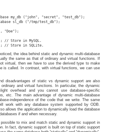
base my_db ("john", "secret", "test_db");

abase sl_db ("/tmp/test_db");

, "Doe");

; // Store in MySQL.

ticed, the idea behind static and dynamic multi-database
ally the same as that of ordinary and virtual functions. If
not virtual, then we have to use the derived type to make
e is called. In contrast, with virtual functions, we can use
d disadvantages of static vs dynamic support are also
 ordinary and virtual functions. In particular, the dynamic
light overhead and you cannot use database-specific
ons, etc. The main advantage of dynamic multi-database
tabase-independence of the code that we write. The same
will work with any database system supported by ODB.
so allows the application to dynamically load the database
l databases if and when necessary.
is possible to mix and match static and dynamic support in
n. In fact, dynamic support is built on top of static support
o use the same database both “statically” and “dynamically”.