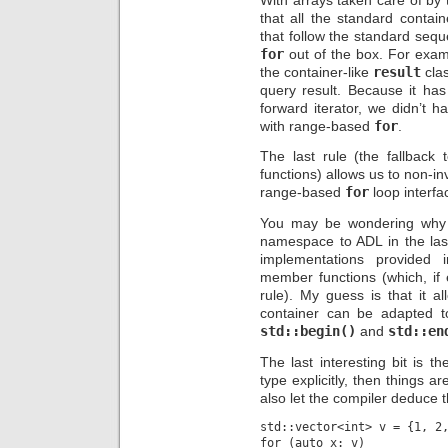
that all the standard contai
that follow the standard sequ
for
out of the box. For exam
the container-like
result
clas
query result. Because it ha
forward iterator, we didn’t 
with range-based
for
.
The last rule (the fallback 
functions) allows us to non-in
range-based
for
loop interfa
You may be wondering why d
namespace to ADL in the las
implementations provided
member functions (which, if 
rule). My guess is that it 
container can be adapted to
std::begin()
and
std::en
The last interesting bit is t
type explicitly, then things a
also let the compiler deduce t
std::vector<int> v = {1, 2,
for (auto x: v)
