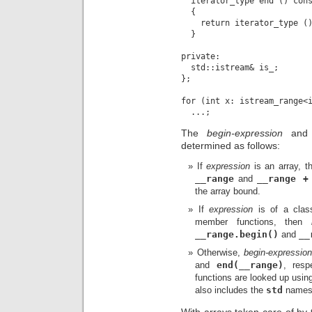
  iterator_type end () cons
  {

    return iterator_type ()
  }

private:

  std::istream& is_;

};

for (int x: istream_range<i
The
begin-expression
an
determined as follows:
If
expression
is an array, 
__range
and
__range +
the array bound.
If
expression
is of a clas
member functions, then
__range.begin()
and
__
Otherwise,
begin-expressio
and
end(__range)
, resp
functions are looked up usi
also includes the
std
names
With arrays taken care of by 