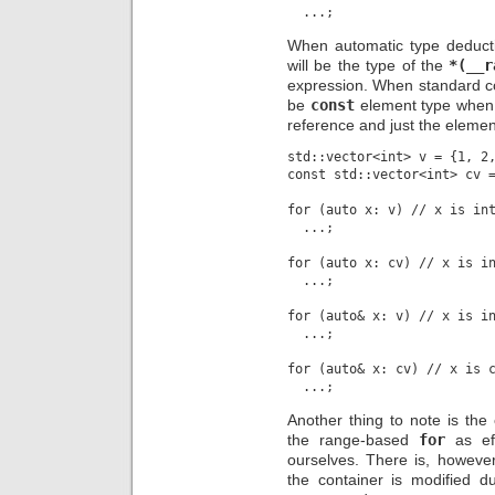
When automatic type deductio
will be the type of the
*(__r
expression. When standard co
be
const
element type whe
reference and just the elemen
std::vector<int> v = {1, 2,
const std::vector<int> cv =
for (auto x: v) // x is int
  ...;

for (auto x: cv) // x is in
  ...;

for (auto& x: v) // x is in
  ...;

for (auto& x: cv) // x is c
Another thing to note is the
the range-based
for
as eff
ourselves. There is, howeve
the container is modified duri