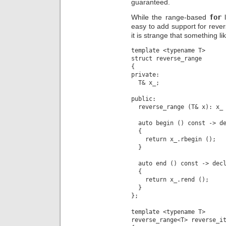
guaranteed.
While the range-based
for
l
easy to add support for revers
it is strange that something lik
template <typename T>

struct reverse_range

{

private:

  T& x_;

public:

  reverse_range (T& x): x_ 
  auto begin () const -> de
  {

    return x_.rbegin ();

  }

  auto end () const -> decl
  {

    return x_.rend ();

  }

};

template <typename T>

reverse_range<T> reverse_it