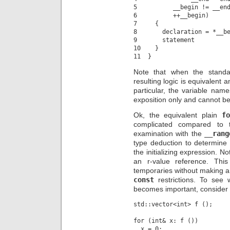
5          __begin != __end
6          ++__begin)

7     {

8       declaration = *__be
9       statement

10    }

Note that when the stand
resulting logic is equivalent an
particular, the variable name
exposition only and cannot be 
Ok, the equivalent plain
fo
complicated compared to t
examination with the
__rang
type deduction to determine
the initializing expression. N
an r-value reference. Thi
temporaries without making a
const
restrictions. To see 
becomes important, consider 
std::vector<int> f ();

for (int& x: f ())
