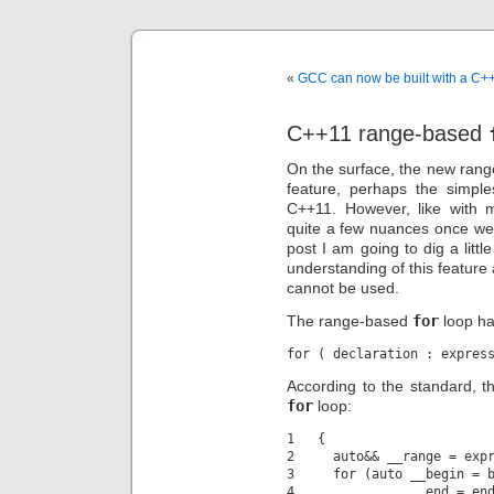
«
GCC can now be built with a C+
C++11 range-based
On the surface, the new ran
feature, perhaps the simple
C++11. However, like with m
quite a few nuances once we st
post I am going to dig a littl
understanding of this feature 
cannot be used.
The range-based
for
loop ha
According to the standard, thi
for
loop:
1   {

2     auto&& __range = expr
3     for (auto __begin = b
4               __end = end