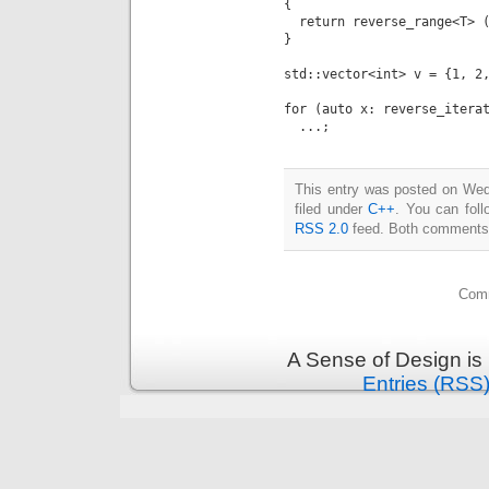
{

  return reverse_range<T> (
}

std::vector<int> v = {1, 2,
for (auto x: reverse_iterat
This entry was posted on Wed
filed under
C++
. You can foll
RSS 2.0
feed. Both comments a
Comm
A Sense of Design is
Entries (RSS