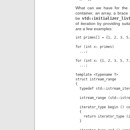
What can we have for the
container, an array, a brace i
be
std::initializer_lis
of iteration by providing sui
are a few examples:
int primes[] = {1, 2, 3, 5,
for (int x: primes)

  ...;

for (int x: {1, 2, 3, 5, 7,
  ...;

template <typename T>

struct istream_range

{

  typedef std::istream_iter
  istream_range (std::istre
  iterator_type begin () co
  {

    return iterator_type (i
  }
