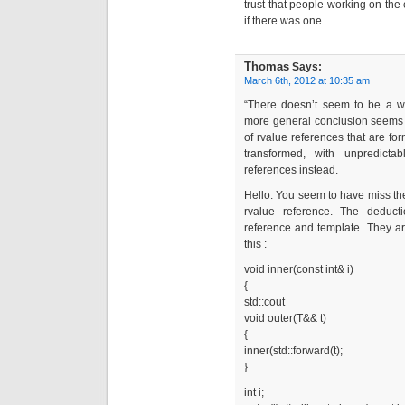
trust that people working on th
if there was one.
Thomas
Says:
March 6th, 2012 at 10:35 am
“There doesn’t seem to be a w
more general conclusion seems t
of rvalue references that are f
transformed, with unpredictab
references instead.
Hello. You seem to have miss th
rvalue reference. The deduct
reference and template. They ar
this :
void inner(const int& i)
{
std::cout
void outer(T&& t)
{
inner(std::forward(t);
}
int i;