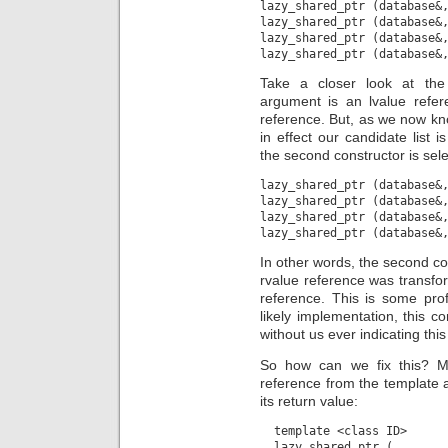
lazy_shared_ptr (database&,
lazy_shared_ptr (database&,
lazy_shared_ptr (database&,
Take a closer look at the
argument is an lvalue refe
reference. But, as we now know
in effect our candidate list i
the second constructor is sel
lazy_shared_ptr (database&,
lazy_shared_ptr (database&,
lazy_shared_ptr (database&,
In other words, the second c
rvalue reference was transfor
reference. This is some profo
likely implementation, this co
without us ever indicating this
So how can we fix this? My
reference from the template 
its return value:
  template <class ID>

  lazy_shared_ptr (
