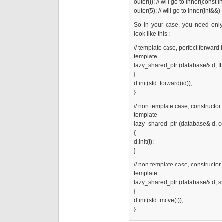
outer(i); // will go to inner(const i
outer(5); // will go to inner(int&&)
So in your case, you need only 
look like this :
// template case, perfect forward 
template
lazy_shared_ptr (database& d, I
{
d.init(std::forward(id));
}
// non template case, constructor 
template
lazy_shared_ptr (database& d, co
{
d.init(t);
}
// non template case, constructor 
template
lazy_shared_ptr (database& d, st
{
d.init(std::move(t));
}