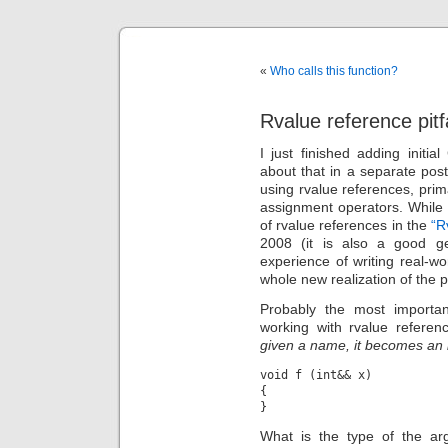
«
Who calls this function?
Rvalue reference pitf
I just finished adding initi
about that in a separate post
using rvalue references, pri
assignment operators. While 
of rvalue references in the
“R
2008 (it is also a good gen
experience of writing real-wo
whole new realization of the pot
Probably the most importa
working with rvalue referen
given a name, it becomes an 
void f (int&& x)

{

What is the type of the arg