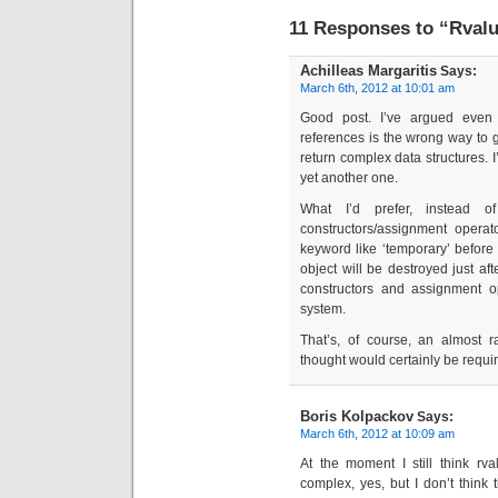
11 Responses to “Rvalue
Achilleas Margaritis
Says:
March 6th, 2012 at 10:01 am
Good post. I’ve argued even
references is the wrong way to 
return complex data structures. 
yet another one.
What I’d prefer, instead o
constructors/assignment operato
keyword like ‘temporary’ before 
object will be destroyed just aft
constructors and assignment op
system.
That’s, of course, an almost
thought would certainly be requi
Boris Kolpackov
Says:
March 6th, 2012 at 10:09 am
At the moment I still think rv
complex, yes, but I don’t think t