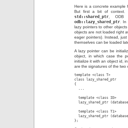
Here is a concrete example
But first a bit of context
std::shared_ptr
, ODB p
odb::lazy_shared_ptr
. In
lazy pointers to other object
objects are not loaded right 
eager pointers). Instead, just
themselves can be loaded late
A lazy pointer can be initiali
object, in which case the p
initialize it with an object id,
are the signatures of the two 
template <class T>

class lazy_shared_ptr

{

  ...

  template <class ID>

  lazy_shared_ptr (database
  template <class T1>

  lazy_shared_ptr (database