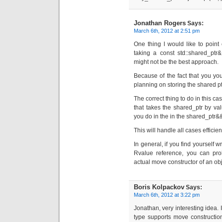
Jonathan Rogers
Says:
March 6th, 2012 at 2:51 pm
One thing I would like to point 
taking a const std::shared_ptr
might not be the best approach.
Because of the fact that you you
planning on storing the shared pt
The correct thing to do in this ca
that takes the shared_ptr by va
you do in the in the shared_ptr&&
This will handle all cases efficie
In general, if you find yourself w
Rvalue reference, you can prob
actual move constructor of an obj
Boris Kolpackov
Says:
March 6th, 2012 at 3:22 pm
Jonathan, very interesting idea. 
type supports move construction