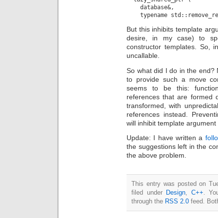
    database&,

But this inhibits template ar
desire, in my case) to spe
constructor templates. So, 
uncallable.
So what did I do in the end?
to provide such a move con
seems to be this: functio
references that are formed 
transformed, with unpredictab
references instead. Prevent
will inhibit template argument
Update: I have written a
foll
the suggestions left in the c
the above problem.
This entry was posted on Tu
filed under
Design
,
C++
. Yo
through the
RSS 2.0
feed. Bot