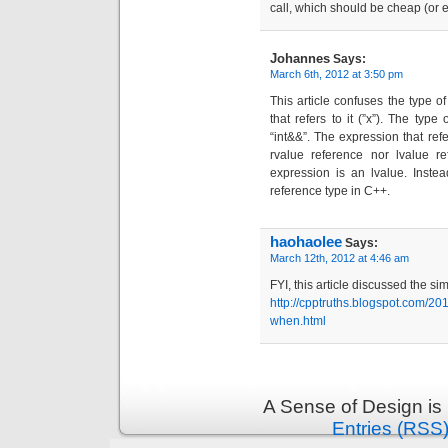
call, which should be cheap (or 
Johannes
Says:
March 6th, 2012 at 3:50 pm
This article confuses the type of
that refers to it (”x”). The typ
“int&&”. The expression that refer
rvalue reference nor lvalue re
expression is an lvalue. Inste
reference type in C++.
haohaolee
Says:
March 12th, 2012 at 4:46 am
FYI, this article discussed the si
http://cpptruths.blogspot.com/20
when.html
A Sense of Design is
Entries (RSS