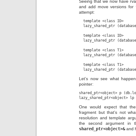
Seeing that we now have rva
and add move versions for t
attempt:
  template <class ID>

  lazy_shared_ptr (database
  template <class ID>

  lazy_shared_ptr (database
  template <class T1>

  lazy_shared_ptr (database
  template <class T1>

Let’s now see what happen
pointer:
shared_ptr<object> p (db.lo
One would expect that the 
fragment but that’s not wh
resolution and template arg
the second argument in th
shared_ptr<object>&
and h