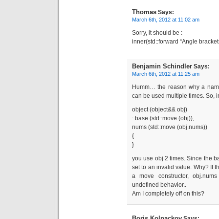
Thomas
Says:
March 6th, 2012 at 11:02 am
Sorry, it should be :
inner(std::forward “Angle brackets
Benjamin Schindler
Says:
March 6th, 2012 at 11:25 am
Humm… the reason why a named 
can be used multiple times. So, 
object (object&& obj)
: base (std::move (obj)),
nums (std::move (obj.nums))
{
}
you use obj 2 times. Since the ba
set to an invalid value. Why? If 
a move constructor, obj.nums 
undefined behavior..
Am I completely off on this?
Boris Kolpackov
Says: