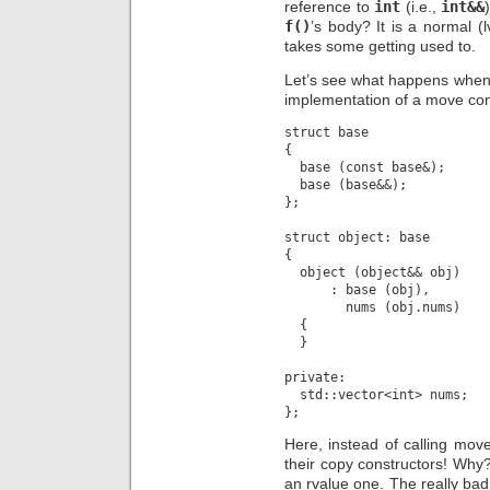
reference to
int
(i.e.,
int&&
f()
’s body? It is a normal (
takes some getting used to.
Let’s see what happens when w
implementation of a move cons
struct base

{

  base (const base&);

  base (base&&);

};

struct object: base

{

  object (object&& obj)

      : base (obj),

        nums (obj.nums)

  {

  }

private:

  std::vector<int> nums;

Here, instead of calling mov
their copy constructors! Wh
an rvalue one. The really bad 