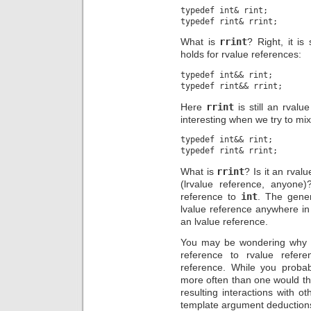
typedef int& rint;

What is
rrint
? Right, it is
holds for rvalue references:
typedef int&& rint;

Here
rrint
is still an rvalu
interesting when we try to mix
typedef int&& rint;

What is
rrint
? Is it an rval
(lrvalue reference, anyone)
reference to
int
. The gene
lvalue reference anywhere in 
an lvalue reference.
You may be wondering why o
reference to rvalue refer
reference. While you probab
more often than one would thi
resulting interactions with
template argument deductions