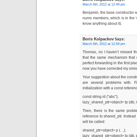
March 6th, 2012 at 12:49 pm
Benjamin, the base constructor wi
nums members, which is in the ‘d
know anything about it).
Boris Kolpackov
Says:
March 6th, 2012 at 12:59 pm
Thomas, no I haven’t missed the
that the same mechanism that 
perfect forwarding in the first p
now you have corrected my omissi
Your suggestion about the constr
are several problems with. Fir
initialization with a const referenc
const string id (”abc”);
lazy_shared_ptr<object> lp (db, i
Then, there is the same proble
reference to shared_ptr. Instead 
will be called:
shared_ptr<object> p (…);
lazy_shared_ptr<object> lp (db, 