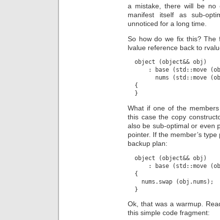
a mistake, there will be no c
manifest itself as sub-op
unnoticed for a long time.
So how do we fix this? The 
lvalue reference back to rvalu
  object (object&& obj)

      : base (std::move (ob
        nums (std::move (ob
  {

What if one of the members 
this case the copy constructor
also be sub-optimal or even p
pointer. If the member’s type
backup plan:
  object (object&& obj)

      : base (std::move (ob
  {

    nums.swap (obj.nums);

Ok, that was a warmup. Ready
this simple code fragment: