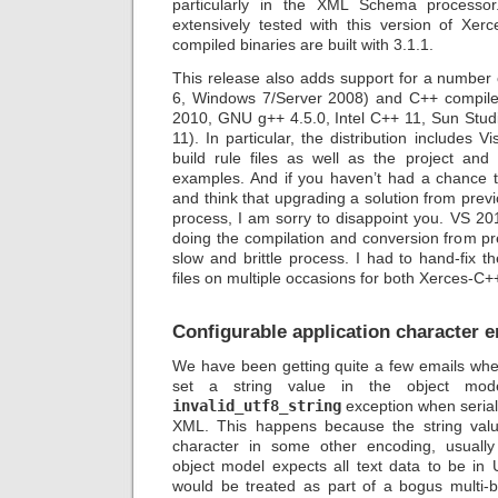
particularly in the XML Schema processo
extensively tested with this version of Xer
compiled binaries are built with 3.1.1.
This release also adds support for a number
6, Windows 7/Server 2008) and C++ compiler
2010, GNU g++ 4.5.0, Intel C++ 11, Sun Stu
11). In particular, the distribution includes 
build rule files as well as the project and s
examples. And if you haven’t had a chance t
and think that upgrading a solution from prev
process, I am sorry to disappoint you. VS 2
doing the compilation and conversion from pr
slow and brittle process. I had to hand-fix t
files on multiple occasions for both Xerces-C
Configurable application character 
We have been getting quite a few emails wh
set a string value in the object mo
invalid_utf8_string
exception when seriali
XML. This happens because the string valu
character in some other encoding, usually
object model expects all text data to be in
would be treated as part of a bogus multi-