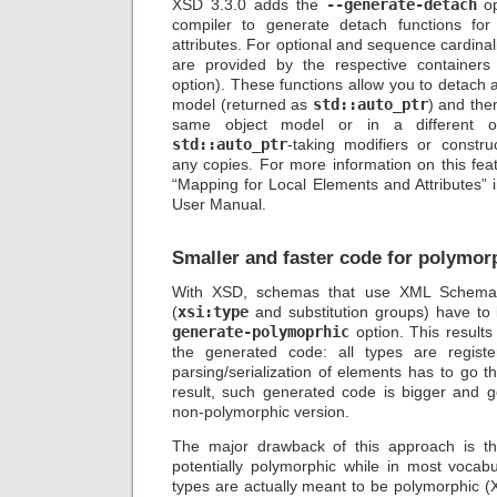
XSD 3.3.0 adds the
--generate-detach
op
compiler to generate detach functions for
attributes. For optional and sequence cardinal
are provided by the respective containers
option). These functions allow you to detach 
model (returned as
std::auto_ptr
) and then
same object model or in a different 
std::auto_ptr
-taking modifiers or constru
any copies. For more information on this feat
“Mapping for Local Elements and Attributes”
User Manual.
Smaller and faster code for polymo
With XSD, schemas that use XML Schema 
(
xsi:type
and substitution groups) have to
generate-polymoprhic
option. This results
the generated code: all types are regis
parsing/serialization of elements has to go 
result, such generated code is bigger and g
non-polymorphic version.
The major drawback of this approach is tha
potentially polymorphic while in most vocabu
types are actually meant to be polymorphic