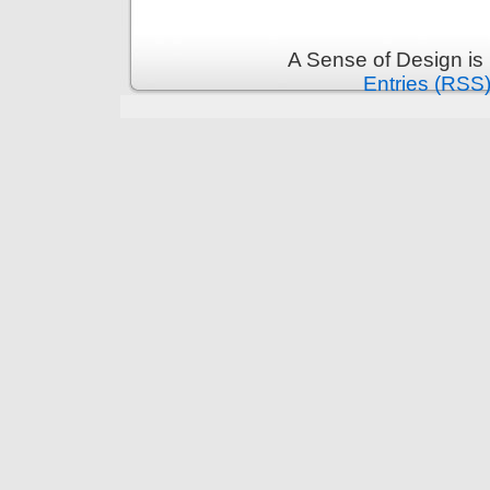
A Sense of Design is
Entries (RSS