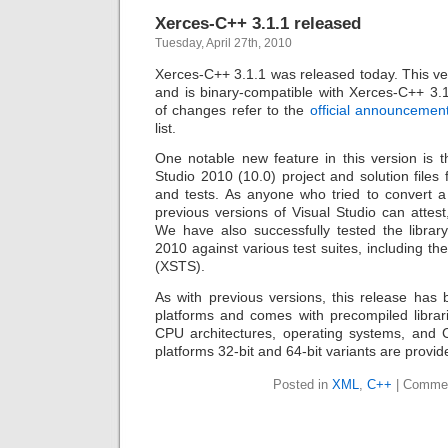
Xerces-C++ 3.1.1 released
Tuesday, April 27th, 2010
Xerces-C++ 3.1.1 was released today. This ver
and is binary-compatible with Xerces-C++ 3.1
of changes refer to the
official announcemen
list.
One notable new feature in this version is t
Studio 2010 (10.0) project and solution files 
and tests. As anyone who tried to convert a 
previous versions of Visual Studio can attest,
We have also successfully tested the library
2010 against various test suites, including 
(XSTS).
As with previous versions, this release has 
platforms and comes with precompiled librari
CPU architectures, operating systems, and 
platforms 32-bit and 64-bit variants are provid
Posted in
XML
,
C++
|
Commen