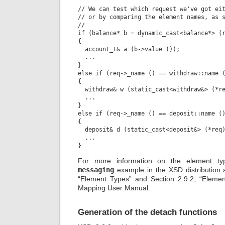
// We can test which request we've got eit
// or by comparing the element names, as s
//

if (balance* b = dynamic_cast<balance*> (r
{

  account_t& a (b->value ());

  ...

}

else if (req->_name () == withdraw::name (
{

  withdraw& w (static_cast<withdraw&> (*re
  ...

}

else if (req->_name () == deposit::name ()
{

  deposit& d (static_cast<deposit&> (*req)
  ...

For more information on the element t
messaging
example in the XSD distribution a
“Element Types” and Section 2.9.2, “Eleme
Mapping User Manual.
Generation of the detach functions