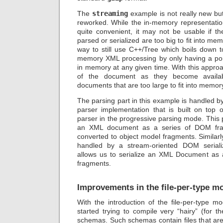
The
streaming
example is not really new but 
reworked. While the in-memory representatio
quite convenient, it may not be usable if 
parsed or serialized are too big to fit into me
way to still use C++/Tree which boils down to
memory XML processing by only having a por
in memory at any given time. With this appro
of the document as they become availa
documents that are too large to fit into memory
The parsing part in this example is handled 
parser implementation that is built on top
parser in the progressive parsing mode. This 
an XML document as a series of DOM fra
converted to object model fragments. Similarly,
handled by a stream-oriented DOM serializ
allows us to serialize an XML Document as 
fragments.
Improvements in the file-per-type m
With the introduction of the file-per-type 
started trying to compile very “hairy” (for t
schemas. Such schemas contain files that are