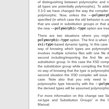
of distinguishing between polymorphic and 
all types are potentially polymorphic). To ad
3.3.0 we have changed the way the compiler
polymorphic. Now, unless the
--polymorp
specified (in which case the old behavior is us
that are used in substitution groups or that a
the new
--polymorphic-type
option are tre
There are two situations where you mi
polymorphic-type
option. The first is when
xsi:type
-based dynamic typing. In this case
way of knowing which types are polymorphi
involves multiple schema files with one file 
second including/importing the first file 
substitution group. In this case the XSD com
the substitution group while compiling the first
no way of knowing that the type is polymorphic
second situation the XSD compiler will issue
case. Note also that you only need to 
polymorphic type hierarchy with the
--poly
the derived types will be assumed polymorphic
For more information on this change see Se
xsi:type and Substitution Groups” in the
Manual.