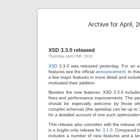
Archive for April, 
XSD 3.3.0 released
Thursday, April 29th, 2010
XSD
3.3.0 was released yesterday. For an ex
features see the official
announcement
. In th
a few major features in more detail and includ
motivated their addition.
Besides the new features, XSD 3.3.0 includ
fixes and performance improvements. The p
should be especially welcome by those w
complex schemas (the speedup can be up to 
for a detailed account of one such optimizatio
This release also coincides with the release o
is a bugfix-only release for
3.1.0
. Compared to
includes a number of new features and a la