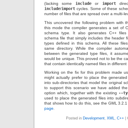
(lacking some
include
or
import
direc
include
/
import
cycles. Some of these schem
number of files that are spread over a multi-lev
This uncovered the following problem with th
this mode the compiler generates a set of C
schema type. It also generates C++ files
schema file that simply includes the header f
types defined in this schema. All these file
same directory. While the compiler automati
between the generated type files, it assum
would be unique. This proved not to be the 
that contain identically named files in different
Working on the fix for this problem made u
might actually prefer to place the generat
into sub-directories that model the original s
to support this scenario we have added th
option which, together with the existing
--ty
used to place the generated files into subdi
that shows how to do this, see the GML 3.2.1
page
.
Posted in
Development
,
XML
,
C++
|