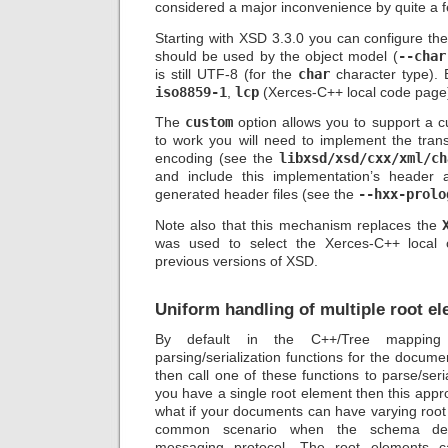
considered a major inconvenience by quite a 
Starting with XSD 3.3.0 you can configure th
should be used by the object model (
--char
is still UTF-8 (for the
char
character type). 
iso8859-1
,
lcp
(Xerces-C++ local code page
The
custom
option allows you to support a c
to work you will need to implement the trans
encoding (see the
libxsd/xsd/cxx/xml/ch
and include this implementation’s header 
generated header files (see the
--hxx-prolo
Note also that this mechanism replaces the
was used to select the Xerces-C++ local
previous versions of XSD.
Uniform handling of multiple root e
By default in the C++/Tree mappin
parsing/serialization functions for the docum
then call one of these functions to parse/seri
you have a single root element then this appr
what if your documents can have varying root e
common scenario when the schema des
messaging protocol. The root elements c