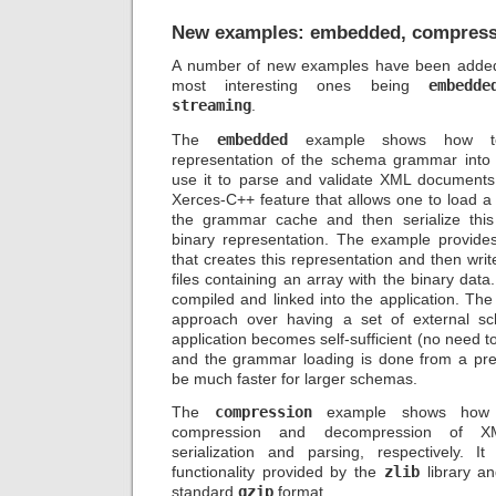
New examples: embedded, compress
A number of new examples have been added i
most interesting ones being
embedde
streaming
.
The
embedded
example shows how to
representation of the schema grammar into 
use it to parse and validate XML documents. 
Xerces-C++ feature that allows one to load 
the grammar cache and then serialize thi
binary representation. The example provides 
that creates this representation and then writ
files containing an array with the binary data. 
compiled and linked into the application. Th
approach over having a set of external sc
application becomes self-sufficient (no need t
and the grammar loading is done from a pre
be much faster for larger schemas.
The
compression
example shows how to
compression and decompression of X
serialization and parsing, respectively. 
functionality provided by the
zlib
library an
standard
gzip
format.