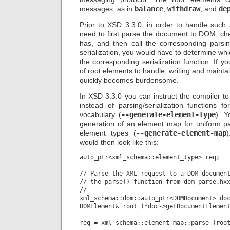
messages, as in
balance
,
withdraw
, and
de
Prior to XSD 3.3.0, in order to handle such
need to first parse the document to DOM, che
has, and then call the corresponding parsing
serialization, you would have to determine whi
the corresponding serialization function. If 
of root elements to handle, writing and maint
quickly becomes burdensome.
In XSD 3.3.0 you can instruct the compiler t
instead of parsing/serialization functions f
vocabulary (
--generate-element-type
). Y
generation of an element map for uniform par
element types (
--generate-element-map
would then look like this:
auto_ptr<xml_schema::element_type> req;

// Parse the XML request to a DOM document
// the parse() function from dom-parse.hxx
//

xml_schema::dom::auto_ptr<DOMDocument> doc
DOMElement& root (*doc->getDocumentElement
req = xml_schema::element_map::parse (root