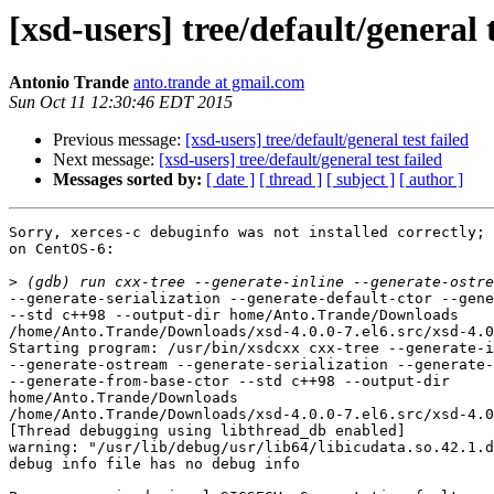
[xsd-users] tree/default/general t
Antonio Trande
anto.trande at gmail.com
Sun Oct 11 12:30:46 EDT 2015
Previous message:
[xsd-users] tree/default/general test failed
Next message:
[xsd-users] tree/default/general test failed
Messages sorted by:
[ date ]
[ thread ]
[ subject ]
[ author ]
Sorry, xerces-c debuginfo was not installed correctly; 
on CentOS-6:

>
--generate-serialization --generate-default-ctor --gene
--std c++98 --output-dir home/Anto.Trande/Downloads

/home/Anto.Trande/Downloads/xsd-4.0.0-7.el6.src/xsd-4.0
Starting program: /usr/bin/xsdcxx cxx-tree --generate-i
--generate-ostream --generate-serialization --generate-
--generate-from-base-ctor --std c++98 --output-dir

home/Anto.Trande/Downloads

/home/Anto.Trande/Downloads/xsd-4.0.0-7.el6.src/xsd-4.0
[Thread debugging using libthread_db enabled]

warning: "/usr/lib/debug/usr/lib64/libicudata.so.42.1.d
debug info file has no debug info
