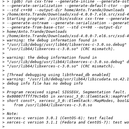
>
>
>
>
>
>
>
>
>
>
>
>
>
>
>
>
>
>
>
>
>
>
>
>
>
>
>
>
>
>