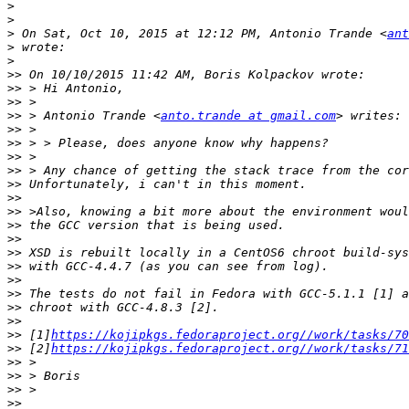
>
>
>
 On Sat, Oct 10, 2015 at 12:12 PM, Antonio Trande <
ant
>
>
>>
>>
>>
>>
 > Antonio Trande <
anto.trande at gmail.com
>>
>>
>>
>>
>>
>>
>>
>>
>>
>>
>>
>>
>>
>>
>>
>>
 [1]
https://kojipkgs.fedoraproject.org//work/tasks/70
>>
 [2]
https://kojipkgs.fedoraproject.org//work/tasks/71
>>
>>
>>
>>