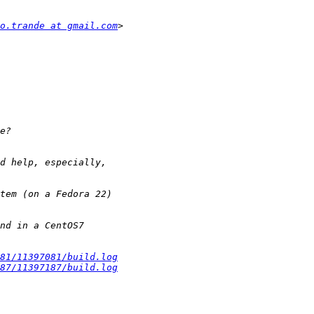
o.trande at gmail.com
81/11397081/build.log
87/11397187/build.log