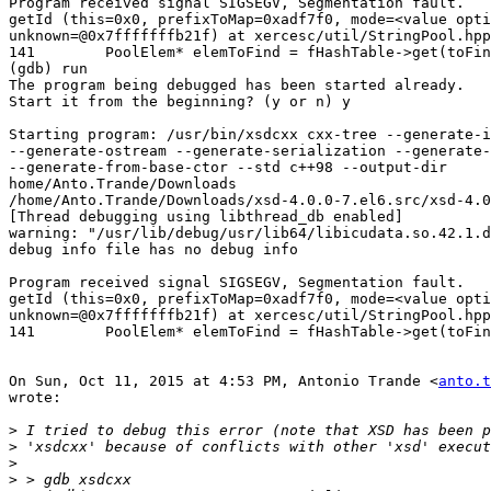
Program received signal SIGSEGV, Segmentation fault.

getId (this=0x0, prefixToMap=0xadf7f0, mode=<value opti
unknown=@0x7fffffffb21f) at xercesc/util/StringPool.hpp
141        PoolElem* elemToFind = fHashTable->get(toFin
(gdb) run

The program being debugged has been started already.

Start it from the beginning? (y or n) y

Starting program: /usr/bin/xsdcxx cxx-tree --generate-i
--generate-ostream --generate-serialization --generate-
--generate-from-base-ctor --std c++98 --output-dir

home/Anto.Trande/Downloads

/home/Anto.Trande/Downloads/xsd-4.0.0-7.el6.src/xsd-4.0
[Thread debugging using libthread_db enabled]

warning: "/usr/lib/debug/usr/lib64/libicudata.so.42.1.d
debug info file has no debug info

Program received signal SIGSEGV, Segmentation fault.

getId (this=0x0, prefixToMap=0xadf7f0, mode=<value opti
unknown=@0x7fffffffb21f) at xercesc/util/StringPool.hpp
141        PoolElem* elemToFind = fHashTable->get(toFin
On Sun, Oct 11, 2015 at 4:53 PM, Antonio Trande <
anto.t
wrote:

>
>
>
>