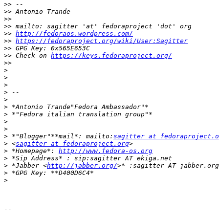
>>
>>
>>
>>
>>
http://fedoraos.wordpress.com/
>>
https://fedoraproject.org/wiki/User:Sagitter
>>
>>
 Check on 
https://keys.fedoraproject.org/
>>
>
>
>
>
>
>
>
>
>
>
 *"Blogger"**mail*: mailto:
sagitter at fedoraproject.o
>
 <
sagitter at fedoraproject.org
>
 *Homepage*: 
http://www.fedora-os.org
>
>
 *Jabber <
http://jabber.org/
>
>
-- 
