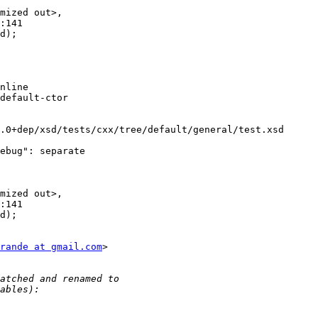
mized out>,

:141

d);

nline

default-ctor

.0+dep/xsd/tests/cxx/tree/default/general/test.xsd

ebug": separate

mized out>,

:141

d);

rande at gmail.com
>
