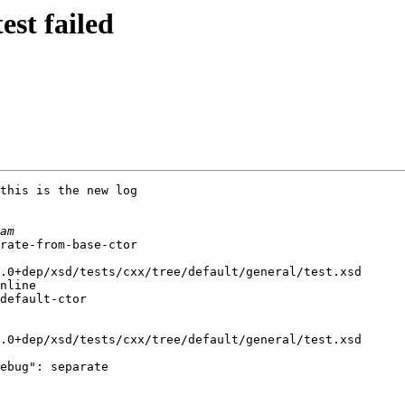
est failed
this is the new log

rate-from-base-ctor

.0+dep/xsd/tests/cxx/tree/default/general/test.xsd

nline

default-ctor

.0+dep/xsd/tests/cxx/tree/default/general/test.xsd

ebug": separate
