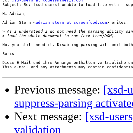
Cc: 
xsd-users at codesynthesis.com
Subject: Re: [xsd-users] unable to load file with --sup
Hi Adrian,

Adrian Stern <
adrian.stern at screenfood.com
> writes:

>
>
No, you still need it. Disabling parsing will omit both
Boris

Diese E-Mail und ihre Anhänge enthalten vertrauliche un
This e-mail and any attachments may contain confidentia
Previous message:
[xsd-u
suppress-parsing activate
Next message:
[xsd-users
validation