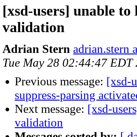
[xsd-users] unable to 
validation
Adrian Stern
adrian.stern 
Tue May 28 02:44:47 EDT
Previous message:
[xsd-u
suppress-parsing activate
Next message:
[xsd-users
validation
Messages sorted by:
[ d