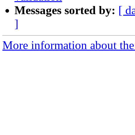
Messages sorted by:
[ d
]
More information about the 