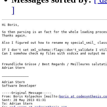
]
Hi Boris,

So then parsing is an fact for the whole loading proces
Thanks again.

Also I figured out how to rename my special_smil_ class
If I don't set xml_schema::flags::don't_validate I stil
Can I somehow check my files with xsdcxx and output me 
Freundliche Grüsse / Best Regards / Meilleures salutati
Adrian Stern

______________

Adrian Stern

Software Developer

-----Original Message-----

From: Boris Kolpackov [mailto:
boris at codesynthesis.co
Sent: 28 May 2013 01:31

To: Adrian Stern
