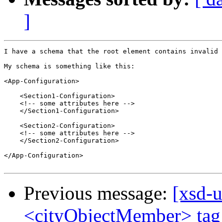
]
I have a schema that the root element contains invalid 
My schema is something like this:

<App-Configuration>

    <Section1-Configuration>

    <!-- some attributes here -->

    </Section1-Configuration>

    <Section2-Configuration>

    <!-- some attributes here -->

    </Section2-Configuration>

</App-Configuration>

Previous message:
[xsd-u
<cityObjectMember> tag 