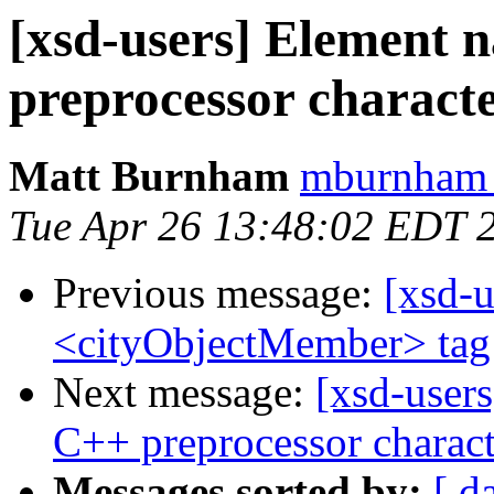
[xsd-users] Element 
preprocessor charact
Matt Burnham
mburnham 
Tue Apr 26 13:48:02 EDT 
Previous message:
[xsd-u
<cityObjectMember> tag 
Next message:
[xsd-user
C++ preprocessor charact
Messages sorted by:
[ d