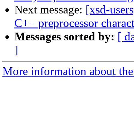
Next message:
[xsd-user
C++ preprocessor charact
Messages sorted by:
[ d
]
More information about the 