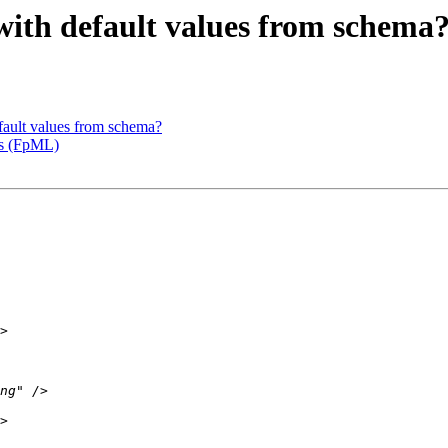
 with default values from schema
fault values from schema?
es (FpML)