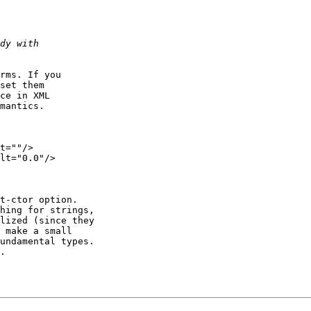
rms. If you

set them

ce in XML

mantics.

t=""/>

lt="0.0"/>

t-ctor option.

hing for strings,

lized (since they

 make a small

undamental types.

.
