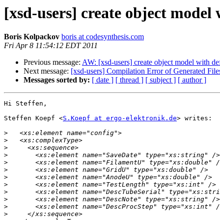
[xsd-users] create object model
Boris Kolpackov
boris at codesynthesis.com
Fri Apr 8 11:54:12 EDT 2011
Previous message:
AW: [xsd-users] create object model with de
Next message:
[xsd-users] Compilation Error of Generated Fil
Messages sorted by:
[ date ]
[ thread ]
[ subject ]
[ author ]
Hi Steffen,

Steffen Koepf <
S.Koepf at ergo-elektronik.de
> writes:

>
>
>
>
>
>
>
>
>
>
>
>