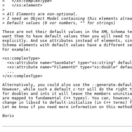
>
>
>
>
>
>
These are not their default values in the XML Schema te
want them to have default values then you will need to 
explicitly. And use attributes instead of elements, sin
Schema elements with default values have a different se
For example:

<xs:complexType>

  <xs:attribute name="SaveDate" type="xs:string" defaul
  <xs:attribute name="FilamentU" type="xs:double" defau
  ...

</xs:complexType>

Alternatively, you could also use the --generate-defaul
However, while such a default c-tor will do the right t
for doubles and ints it will leave the members uninitia
are mapped to fundamental C++ types). You can, however,
change in libxsd to default-initialize (in C++ terms) f
Let me know if you need more information on this method
Boris
