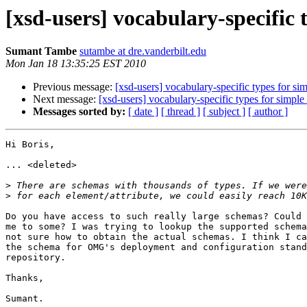
[xsd-users] vocabulary-specific 
Sumant Tambe
sutambe at dre.vanderbilt.edu
Mon Jan 18 13:35:25 EST 2010
Previous message:
[xsd-users] vocabulary-specific types for si
Next message:
[xsd-users] vocabulary-specific types for simple
Messages sorted by:
[ date ]
[ thread ]
[ subject ]
[ author ]
Hi Boris,

... <deleted>

>
>
Do you have access to such really large schemas? Could 
me to some? I was trying to lookup the supported schema
not sure how to obtain the actual schemas. I think I ca
the schema for OMG's deployment and configuration stand
repository.

Thanks,

Sumant.
