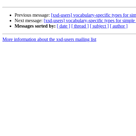
Previous message:
[xsd-users] vocabulary-specific types for si
Next message:
[xsd-users] vocabulary-specific types for simple
Messages sorted by:
[ date ]
[ thread ]
[ subject ]
[ author ]
More information about the xsd-users mailing list