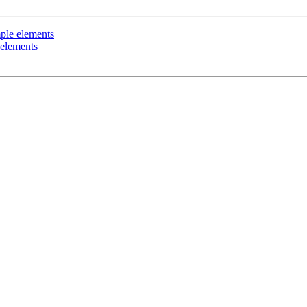
mple elements
 elements