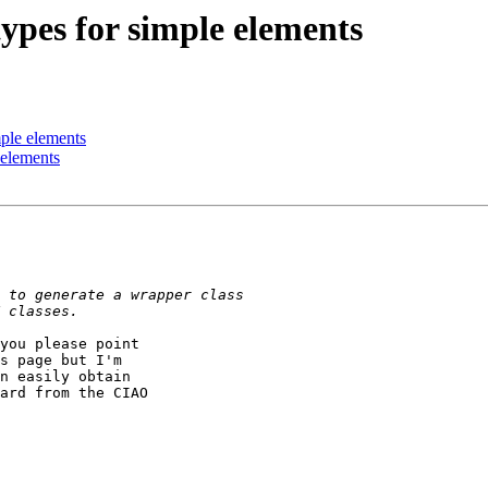
types for simple elements
mple elements
 elements
you please point 

s page but I'm 

n easily obtain 

ard from the CIAO 
