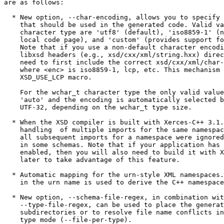
are as follows:

  * New option, --char-encoding, allows you to specify 
    that should be used in the generated code. Valid va
    character type are 'utf8' (default), 'iso8859-1' (n
    local code page), and 'custom' (provides support fo
    Note that if you use a non-default character encodi
    libxsd headers (e.g., xsd/cxx/xml/string.hxx) direc
    need to first include the correct xsd/cxx/xml/char-
    where <enc> is iso8859-1, lcp, etc. This mechanism 
    XSD_USE_LCP macro.

    For the wchar_t character type the only valid value
    'auto' and the encoding is automatically selected b
    UTF-32, depending on the wchar_t type size.

  * When the XSD compiler is built with Xerces-C++ 3.1.
    handling  of multiple imports for the same namespac
    all subsequent imports for a namespace were ignored
    in some schemas. Note that if your application has 
    enabled, then you will also need to build it with X
    later to take advantage of this feature.

  * Automatic mapping for the urn-style XML namespaces.
    in the urn name is used to derive the C++ namespace
  * New option, --schema-file-regex, in combination wit
    --type-file-regex, can be used to place the generat
    subdirectories or to resolve file name conflicts in
    type mode (--file-per-type).
