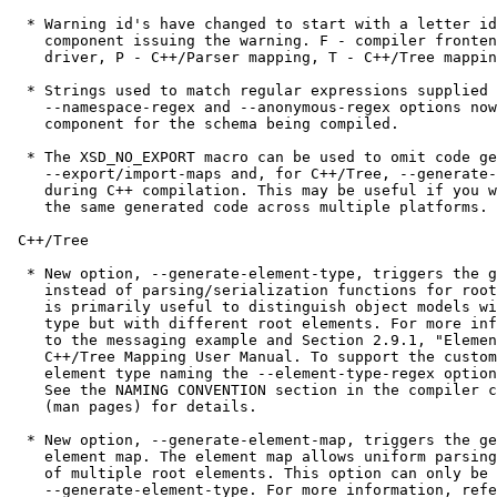
  * Warning id's have changed to start with a letter id
    component issuing the warning. F - compiler fronten
    driver, P - C++/Parser mapping, T - C++/Tree mappin
  * Strings used to match regular expressions supplied 
    --namespace-regex and --anonymous-regex options now
    component for the schema being compiled.

  * The XSD_NO_EXPORT macro can be used to omit code ge
    --export/import-maps and, for C++/Tree, --generate-
    during C++ compilation. This may be useful if you w
    the same generated code across multiple platforms.

 C++/Tree

  * New option, --generate-element-type, triggers the g
    instead of parsing/serialization functions for root
    is primarily useful to distinguish object models wi
    type but with different root elements. For more inf
    to the messaging example and Section 2.9.1, "Elemen
    C++/Tree Mapping User Manual. To support the custom
    element type naming the --element-type-regex option
    See the NAMING CONVENTION section in the compiler c
    (man pages) for details.

  * New option, --generate-element-map, triggers the ge
    element map. The element map allows uniform parsing
    of multiple root elements. This option can only be 
    --generate-element-type. For more information, refe