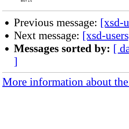
	Boris

Previous message:
[xsd-u
Next message:
[xsd-user
Messages sorted by:
[ d
]
More information about the 