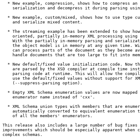
  * New example, compression, shows how to compress an 
    serialization and decompress it during parsing usin
  * New example, custom/mixed, shows how to use type cu
    and serialize mixed content.

  * The streaming example has been extended to show how
    oriented, partially in-memory XML processing using 
    With the partially in-memory parsing and serializat
    the object model is in memory at any given time. Wi
    can process parts of the document as they become av
    handle documents that are too large to fit into mem
  * New default/fixed value initialization code. Now th
    are parsed by the XSD compiler at compile time inst
    parsing code at runtime. This will allow the compil
    use the default/fixed values without support for XM
    (--suppress-parsing option).

  * Empty XML Schema enumeration values are now mapped 
    enumerator name instead of 'cxx'.

  * XML Schema union types with members that are enumer
    automatically converted to equivalent enumeration t
    of all the members' enumerators.

This release also includes a large number of bug fixes 
improvements which should be especially apparent when c
complex schemas.
