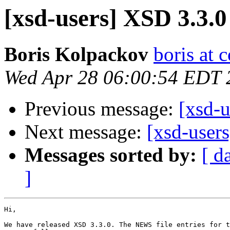
[xsd-users] XSD 3.3.0
Boris Kolpackov
boris at 
Wed Apr 28 06:00:54 EDT 
Previous message:
[xsd-u
Next message:
[xsd-user
Messages sorted by:
[ d
]
Hi,

We have released XSD 3.3.0. The NEWS file entries for t