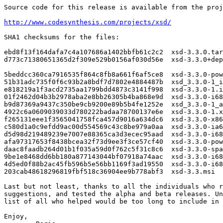
Source code for this release is available from the proj
http://www.codesynthesis.com/projects/xsd/
SHA1 checksums for the files:

ebd8f13f164dafa7c4a107686a1402bbfb61c2c2  xsd-3.3.0.tar
d773c71380651365d2f309e529b0156af030d56e  xsd-3.3.0+dep
5beddcc360ca7916535f864c8fb8a661f6af5ce8  xsd-3.3.0-pow
51b31adc735f0f6c93b2a8bdf7d7802e4884487b  xsd_3.3.0-1_i
e818219a1f3acd2735aa1799bdd4873c3141f998  xsd-3.3.0-1.i
01f2462d04b3b2978aba2e8bb26305b4ba868e9d  xsd-3.3.0-i68
b9d87369a9437c350be9cb9200e89b5b4fe1252e  xsd_3.3.0-1_a
4922c6a0609039033d780222badaa78700137e6e  xsd-3.3.0-1.x
f265131eee1f3565041758fca457d9016a634dc6  xsd-3.3.0-x86
c580d1a0c9efdd9ac00d554569c43c8be979a0aa  xsd-3.3.0-ia6
d5d98d219489239e7007e88365ca3d3ecec95aad  xsd-3.3.0-i68
afa97317653f8438bcea32f73d9ee3f3ce57cf40  xsd-3.3.0-pow
daac8faadb264d01b1f035a59d0f762c5f31c8c6  xsd-3.3.0-spa
9be1e8468dd6bb180a877143044bf07918a74aac  xsd-3.3.0-i68
4d5ed0f88b2ac45fb596b5e56bb1169f3ad19550  xsd-3.3.0-i68
203cab48618296819fbf518c36904ee9b778abf3  xsd-3.3.msi

Last but not least, thanks to all the individuals who r
suggestions, and tested the alpha and beta releases. Un
list of all who helped would be too long to include in 
Enjoy,
