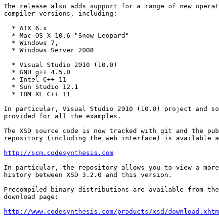
The release also adds support for a range of new operat
compiler versions, including:

  * AIX 6.x

  * Mac OS X 10.6 "Snow Leopard"

  * Windows 7,

  * Windows Server 2008

  * Visual Studio 2010 (10.0)

  * GNU g++ 4.5.0

  * Intel C++ 11

  * Sun Studio 12.1

  * IBM XL C++ 11

In particular, Visual Studio 2010 (10.0) project and so
provided for all the examples.

The XSD source code is now tracked with git and the pub
repository (including the web interface) is available a
http://scm.codesynthesis.com
In particular, the repository allows you to view a more
history between XSD 3.2.0 and this version.

Precompiled binary distributions are available from the
download page:

http://www.codesynthesis.com/products/xsd/download.xhtm