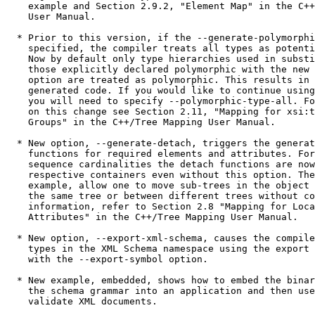
    example and Section 2.9.2, "Element Map" in the C++
    User Manual.

  * Prior to this version, if the --generate-polymorphi
    specified, the compiler treats all types as potenti
    Now by default only type hierarchies used in substi
    those explicitly declared polymorphic with the new 
    option are treated as polymorphic. This results in 
    generated code. If you would like to continue using
    you will need to specify --polymorphic-type-all. Fo
    on this change see Section 2.11, "Mapping for xsi:t
    Groups" in the C++/Tree Mapping User Manual.

  * New option, --generate-detach, triggers the generat
    functions for required elements and attributes. For
    sequence cardinalities the detach functions are now
    respective containers even without this option. The
    example, allow one to move sub-trees in the object 
    the same tree or between different trees without co
    information, refer to Section 2.8 "Mapping for Loca
    Attributes" in the C++/Tree Mapping User Manual.

  * New option, --export-xml-schema, causes the compile
    types in the XML Schema namespace using the export 
    with the --export-symbol option.

  * New example, embedded, shows how to embed the binar
    the schema grammar into an application and then use
    validate XML documents.
