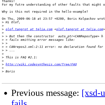
Thanks!

For my futre understanding of other faults that might o
Why is this not required in the hello-example?

On Thu, 2009-06-18 at 23:57 +0200, Boris Kolpackov wrot
>
>
>
olof.tangrot at telia.com
 <
olof.tangrot at telia.com
>
>
>
>
>
>
>
>
>
>
http://wiki.codesynthesis.com/Tree/FAQ
>
>
Previous message:
[xsd-u
fails