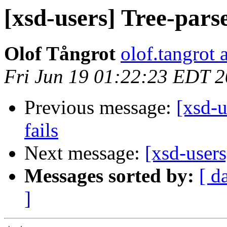
[xsd-users] Tree-parse
Olof Tångrot
olof.tangrot 
Fri Jun 19 01:22:23 EDT 
Previous message:
[xsd-u
fails
Next message:
[xsd-users
Messages sorted by:
[ d
]