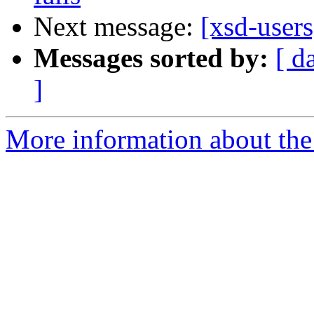
Next message:
[xsd-users
Messages sorted by:
[ d
]
More information about the 