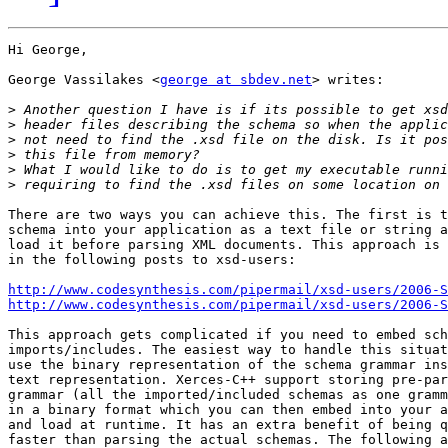
Hi George,

George Vassilakes <
george at sbdev.net
> writes:

>
>
>
>
>
>
There are two ways you can achieve this. The first is t
schema into your application as a text file or string a
load it before parsing XML documents. This approach is 
in the following posts to xsd-users:

http://www.codesynthesis.com/pipermail/xsd-users/2006-
http://www.codesynthesis.com/pipermail/xsd-users/2006-
This approach gets complicated if you need to embed sch
imports/includes. The easiest way to handle this situat
use the binary representation of the schema grammar ins
text representation. Xerces-C++ support storing pre-par
grammar (all the imported/included schemas as one gramm
in a binary format which you can then embed into your a
and load at runtime. It has an extra benefit of being q
faster than parsing the actual schemas. The following a