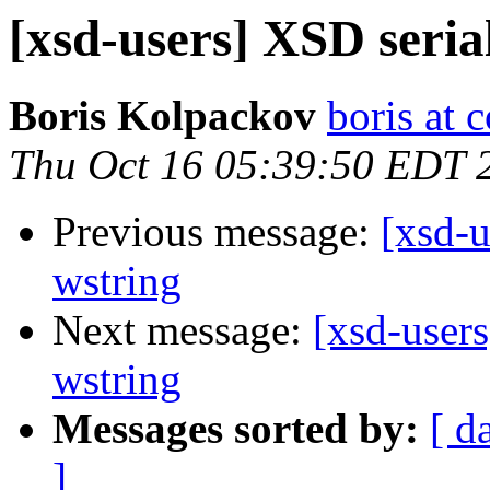
[xsd-users] XSD seria
Boris Kolpackov
boris at 
Thu Oct 16 05:39:50 EDT 
Previous message:
[xsd-u
wstring
Next message:
[xsd-users
wstring
Messages sorted by:
[ d
]