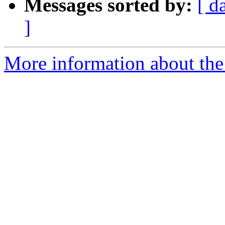
Messages sorted by:
[ d
]
More information about the 