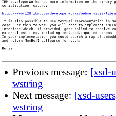
IBM developerWorks has more information on the binary g
serialization feature:

http://www-128.ibm.com/developerworks/webservices/libra
It is also possible to use textual representation in mu
case. For this to work you will need to implement XMLEn
interface which, if provided, gets called to resolve va
external entities, including included/imported schema f
In your implementation you could search a map of embedd
and return MemBufInputSource for each.

Boris

Previous message:
[xsd-u
wstring
Next message:
[xsd-users
wstring