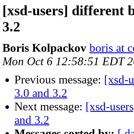
[xsd-users] different 
3.2
Boris Kolpackov
boris at 
Mon Oct 6 12:58:51 EDT 
Previous message:
[xsd-u
3.0 and 3.2
Next message:
[xsd-users
and 3.2
Messages sorted by:
[ d