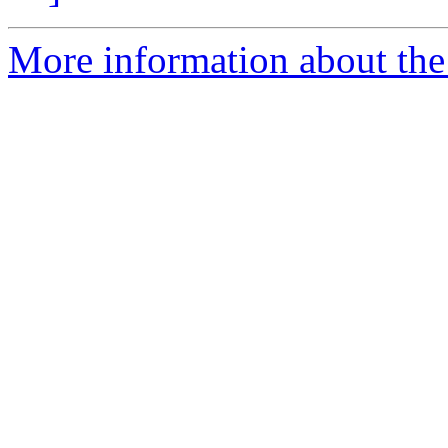
More information about the 