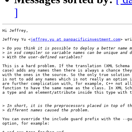
]
Hi Jeffrey,

Jeffrey Yu <
jeffrey.yu at panpacificinvestment.com
> wri
>
>
>
This is a hard problem. If the translation (XML Schema 
case) adds any names then there is always a chance they
with the ones in the source. So the only true solution 
is not to add any names which is not really an option i
are further complication with, for example, C++ not all
function to have the same name as the class. In XML Sch
a type and an element/attribute inside this type with t
>
>
You can override the include guard prefix with the --gu
option, for example:
