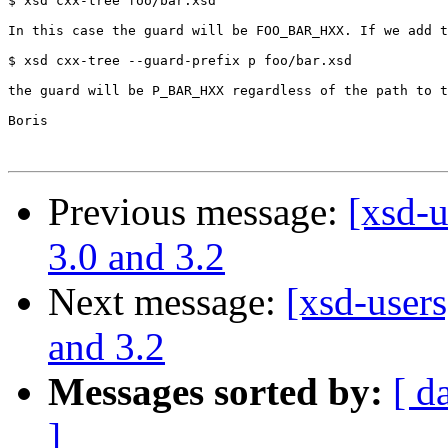
$ xsd cxx-tree foo/bar.xsd

In this case the guard will be FOO_BAR_HXX. If we add t
$ xsd cxx-tree --guard-prefix p foo/bar.xsd

the guard will be P_BAR_HXX regardless of the path to t
Boris

Previous message:
[xsd-u
3.0 and 3.2
Next message:
[xsd-users
and 3.2
Messages sorted by:
[ d
]