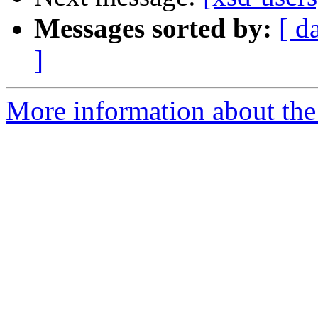
Messages sorted by:
[ d
]
More information about the 