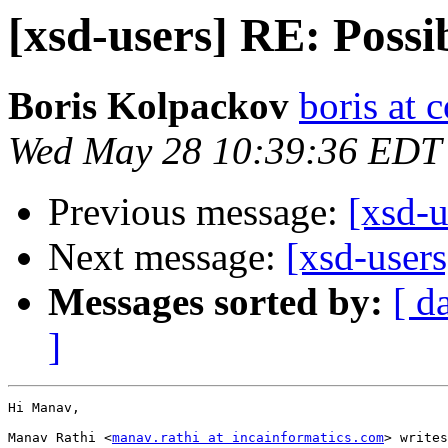
[xsd-users] RE: Possi
Boris Kolpackov
boris at 
Wed May 28 10:39:36 EDT
Previous message:
[xsd-u
Next message:
[xsd-user
Messages sorted by:
[ d
]
Hi Manav,

Manav Rathi <
manav.rathi at incainformatics.com
> writes