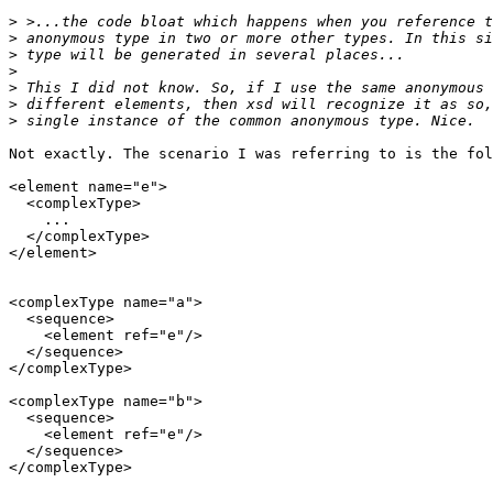
>
>
>
>
>
>
>
Not exactly. The scenario I was referring to is the fol
<element name="e">

  <complexType>

    ...

  </complexType>

</element>

<complexType name="a">

  <sequence>

    <element ref="e"/>

  </sequence>

</complexType>

<complexType name="b">

  <sequence>

    <element ref="e"/>

  </sequence>

</complexType>
