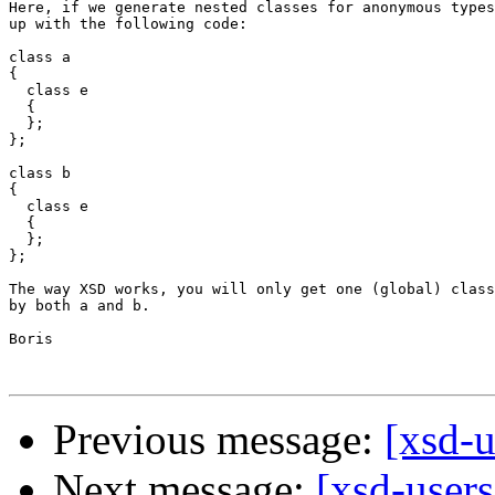
Here, if we generate nested classes for anonymous types
up with the following code:

class a

{

  class e

  {  

  };

};

class b

{

  class e

  {  

  };

};

The way XSD works, you will only get one (global) class
by both a and b.

Boris

Previous message:
[xsd-u
Next message:
[xsd-user