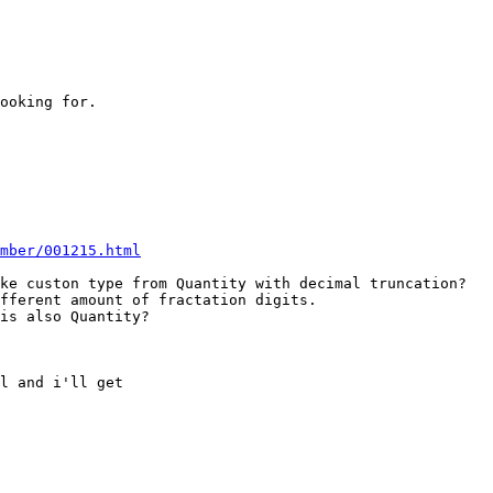
ooking for.

mber/001215.html
ke custon type from Quantity with decimal truncation?

fferent amount of fractation digits.

is also Quantity?

l and i'll get
