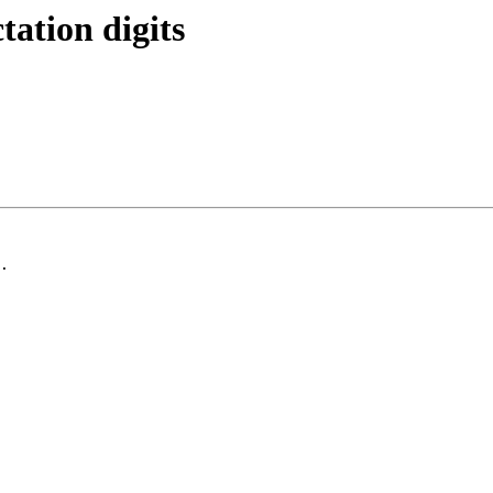
tation digits
.
