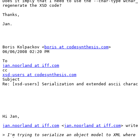
Does it imply that I need to use the --char-type wchar_
regenerate the XSD code?

Thanks,

Jan.

Boris Kolpackov <
boris at codesynthesis.com
> 

06/06/2008 02:20 PM

jan.noorland at iff.com
xsd-users at codesynthesis.com

Subject

Re: [xsd-users] Serialization and extended ascii charac
Hi Jan,

jan.noorland at iff.com
 <
jan.noorland at iff.com
> write
>