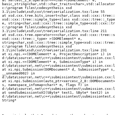
at xercesc_2_8.operator<<<char>(DOMElement* e, 

basic_string<char,std::char_traits<char>,std::allocator
c:\program files\codesynthesis xsd 

3.1\include\xsd\cxx\tree\serialization.txx:line 55

at xsd.cxx.tree.bits.insert<char,class xsd::cxx::tree::
xsd::cxx::tree::simple_type<class xsd::cxx::tree::_type
e, string<char,xsd::cxx::tree::simple_type<xsd::cxx::tr
c:\program files\codesynthesis xsd 

3.1\include\xsd\cxx\tree\serialization.txx:line 211

at xsd.cxx.tree.operator<<<char,class xsd::cxx::tree::s
xsd::cxx::tree::_type> >(DOMElement* e, 

string<char,xsd::cxx::tree::simple_type<xsd::cxx::tree:
c:\program files\codesynthesis xsd 

3.1\include\xsd\cxx\tree\serialization.txx:line 231

at xi.npi.<<(DOMElement* e, ProjectDescription* i) in 

d:\data\source\.net\c++\submissiontest\submission.cxx:l
at xi.npi.<<(DOMElement* e, SubmissionType* i) in 

d:\data\source\.net\c++\submissiontest\submission.cxx:l
at xi.npi.Submission(DOMDocument* d, SubmissionType* s,
__unnamed002) in 

d:\data\source\.net\c++\submissiontest\submission.cxx:l
at xi.npi.Submission(auto_ptr<xercesc_2_8::DOMDocument>
s, namespace_infomap<char>* m, flags f) in 

d:\data\source\.net\c++\submissiontest\submission.cxx:l
at sendSubmissiontoXI(SByte* text1, SByte* text2) in 

d:\data\source\.net\c++\submissiontest\submissiontest.c
String*
