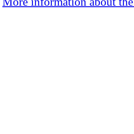
More information about the 