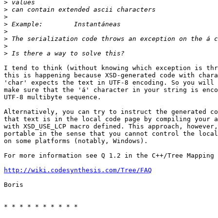
>
>
>
>
>
>
>
>
I tend to think (without knowing which exception is thr
this is happening because XSD-generated code with chara
'char' expects the text in UTF-8 encoding. So you will 
make sure that the 'á' character in your string is enco
UTF-8 multibyte sequence.

Alternatively, you can try to instruct the generated co
that text is in the local code page by compiling your a
with XSD_USE_LCP macro defined. This approach, however,
portable in the sense that you cannot control the local
on some platforms (notably, Windows).

For more information see Q 1.2 in the C++/Tree Mapping 
http://wiki.codesynthesis.com/Tree/FAQ
Boris

* * * * * * * * * *
