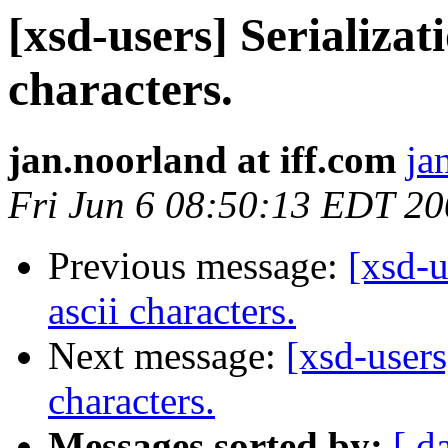
[xsd-users] Serializat
characters.
jan.noorland at iff.com
ja
Fri Jun 6 08:50:13 EDT 2
Previous message:
[xsd-u
ascii characters.
Next message:
[xsd-users
characters.
Messages sorted by:
[ d