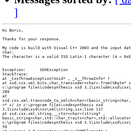
]
Hi Boris,

Thanks for your response.

My code is build with Visual C++ 2003 and the input dat
char.

The character is a valid ISO Latin-1 character (á = 0xE
Exception:      SEHException

StackTrace:

at _CxxThrowException(Void* , _s__ThrowInfo* )

at xsd.cxx.xml.bits.char_transcoder<char>.from(SByte* s
c:\program files\codesynthesis xsd 3.1\include\xsd\cxx\
289

at 

xsd.cxx.xml.transcode_to_xmlch<char>(basic_string<char,
>
3.1\include\xsd\cxx\xml\string.ixx:line 117

at xsd.cxx.xml.string.__ctor<char>(string* , 

basic_string<char,std::char_traits<char>,std::allocator
c:\program files\codesynthesis xsd 3.1\include\xsd\cxx\
59
