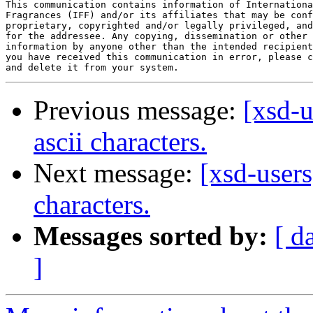
This communication contains information of Internationa
Fragrances (IFF) and/or its affiliates that may be conf
proprietary, copyrighted and/or legally privileged, and
for the addressee. Any copying, dissemination or other 
information by anyone other than the intended recipient
you have received this communication in error, please c
Previous message:
[xsd-u
ascii characters.
Next message:
[xsd-users
characters.
Messages sorted by:
[ d
]