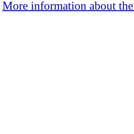
More information about the 