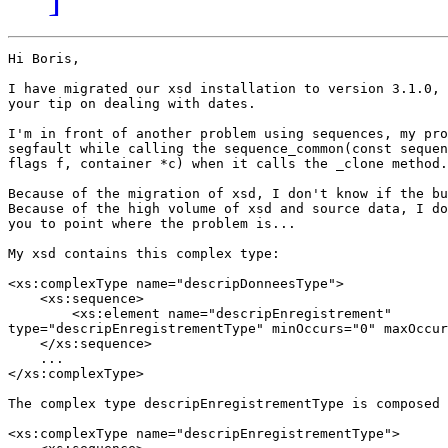
Hi Boris,

I have migrated our xsd installation to version 3.1.0, 
your tip on dealing with dates.

I'm in front of another problem using sequences, my pro
segfault while calling the sequence_common(const sequen
flags f, container *c) when it calls the _clone method.

Because of the migration of xsd, I don't know if the bu
Because of the high volume of xsd and source data, I do
you to point where the problem is...

My xsd contains this complex type:

<xs:complexType name="descripDonneesType">

    <xs:sequence>

        <xs:element name="descripEnregistrement"

type="descripEnregistrementType" minOccurs="0" maxOccur
    </xs:sequence>

    ...

</xs:complexType>

The complex type descripEnregistrementType is composed 
<xs:complexType name="descripEnregistrementType">
