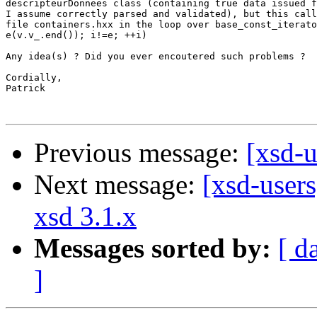
descripteurDonnees class (containing true data issued f
I assume correctly parsed and validated), but this call
file containers.hxx in the loop over base_const_iterato
e(v.v_.end()); i!=e; ++i)

Any idea(s) ? Did you ever encoutered such problems ?

Cordially,

Patrick

Previous message:
[xsd-
Next message:
[xsd-users
xsd 3.1.x
Messages sorted by:
[ d
]