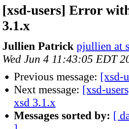
[xsd-users] Error wit
3.1.x
Jullien Patrick
pjullien at
Wed Jun 4 11:43:05 EDT 2
Previous message:
[xsd-
Next message:
[xsd-users
xsd 3.1.x
Messages sorted by:
[ d
]