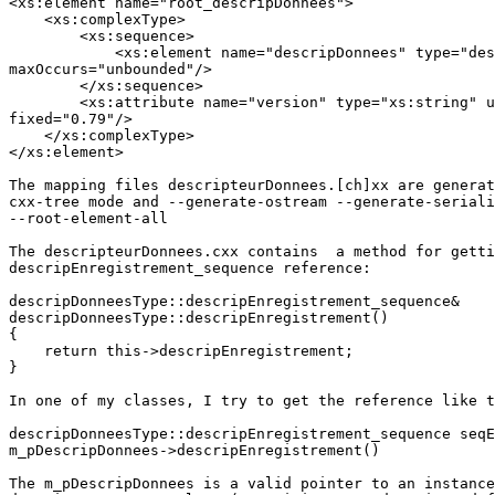
<xs:element name="root_descripDonnees">

    <xs:complexType>

        <xs:sequence>

            <xs:element name="descripDonnees" type="des
maxOccurs="unbounded"/>

        </xs:sequence>

        <xs:attribute name="version" type="xs:string" u
fixed="0.79"/>

    </xs:complexType>

</xs:element>

The mapping files descripteurDonnees.[ch]xx are generat
cxx-tree mode and --generate-ostream --generate-seriali
--root-element-all

The descripteurDonnees.cxx contains  a method for getti
descripEnregistrement_sequence reference:

descripDonneesType::descripEnregistrement_sequence&

descripDonneesType::descripEnregistrement()

{

    return this->descripEnregistrement;

}

In one of my classes, I try to get the reference like t
descripDonneesType::descripEnregistrement_sequence seqE
m_pDescripDonnees->descripEnregistrement()

The m_pDescripDonnees is a valid pointer to an instance