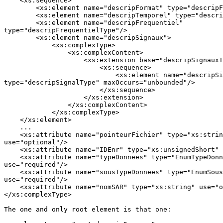
    <xs:sequence>

        <xs:element name="descripFormat" type="descripF
        <xs:element name="descripTemporel" type="descri
        <xs:element name="descripFrequentiel"

type="descripFrequentielType"/>

        <xs:element name="descripSignaux">

            <xs:complexType>

                <xs:complexContent>

                    <xs:extension base="descripSignauxT
                        <xs:sequence>

                            <xs:element name="descripSi
type="descripSignalType" maxOccurs="unbounded"/>

                        </xs:sequence>

                    </xs:extension>

                </xs:complexContent>

            </xs:complexType>

    </xs:element>

    ...

    <xs:attribute name="pointeurFichier" type="xs:strin
use="optional"/>

    <xs:attribute name="IDEnr" type="xs:unsignedShort" 
    <xs:attribute name="typeDonnees" type="EnumTypeDonn
use="required"/>

    <xs:attribute name="sousTypeDonnees" type="EnumSous
use="required"/>

    <xs:attribute name="nomSAR" type="xs:string" use="o
</xs:complexType>

The one and only root element is that one:
