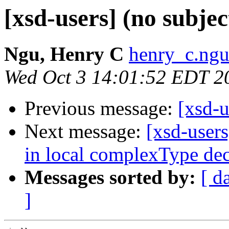
[xsd-users] (no subjec
Ngu, Henry C
henry_c.ngu
Wed Oct 3 14:01:52 EDT 2
Previous message:
[xsd-
Next message:
[xsd-users
in local complexType dec
Messages sorted by:
[ d
]