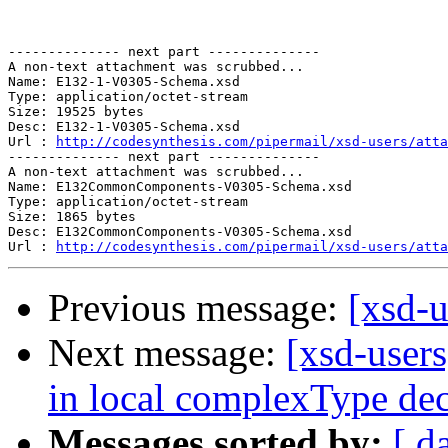
-------------- next part --------------

A non-text attachment was scrubbed...

Name: E132-1-V0305-Schema.xsd

Type: application/octet-stream

Size: 19525 bytes

Desc: E132-1-V0305-Schema.xsd

Url : 
http://codesynthesis.com/pipermail/xsd-users/atta
-------------- next part --------------

A non-text attachment was scrubbed...

Name: E132CommonComponents-V0305-Schema.xsd

Type: application/octet-stream

Size: 1865 bytes

Desc: E132CommonComponents-V0305-Schema.xsd

Url : 
http://codesynthesis.com/pipermail/xsd-users/atta
Previous message:
[xsd-
Next message:
[xsd-users
in local complexType dec
Messages sorted by:
[ d