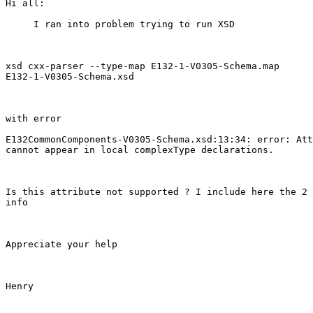
Hi all:

     I ran into problem trying to run XSD 

xsd cxx-parser --type-map E132-1-V0305-Schema.map

E132-1-V0305-Schema.xsd

with error

E132CommonComponents-V0305-Schema.xsd:13:34: error: Att
cannot appear in local complexType declarations.

Is this attribute not supported ? I include here the 2 
info

Appreciate your help

Henry
