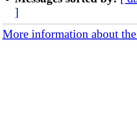
]
More information about the 