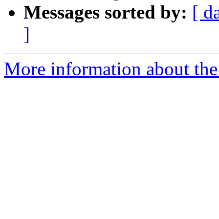
Messages sorted by:
[ d
]
More information about the 