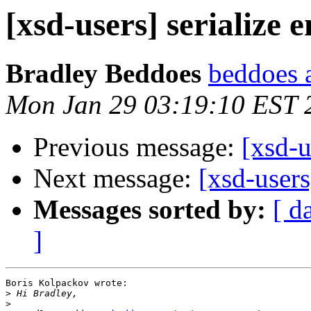
[xsd-users] serialize
Bradley Beddoes
beddoes a
Mon Jan 29 03:19:10 EST 
Previous message:
[xsd-u
Next message:
[xsd-users
Messages sorted by:
[ d
]
Boris Kolpackov wrote:

>
>