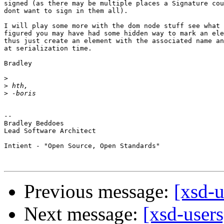
signed (as there may be multiple places a Signature cou
dont want to sign in them all).

I will play some more with the dom node stuff see what 
figured you may have had some hidden way to mark an ele
thus just create an element with the associated name an
at serialization time.

Bradley

>
>
>
-- 

Bradley Beddoes

Lead Software Architect

Intient - "Open Source, Open Standards"

Previous message:
[xsd-u
Next message:
[xsd-users