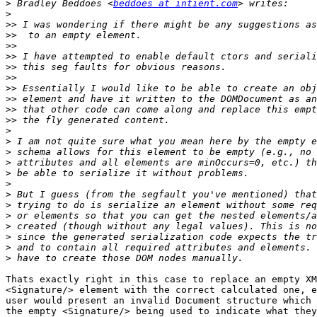
>
 Bradley Beddoes <
beddoes at intient.com
>
>>
>>
>>
>>
>>
>>
>>
>>
>>
>>
>
>
>
>
>
>
>
>
>
>
>
>
>
Thats exactly right in this case to replace an empty XM
<Signature/> element with the correct calculated one, e
user would present an invalid Document structure which 
the empty <Signature/> being used to indicate what they