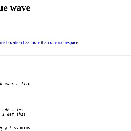
gue wave
hemaLocation has more than one namespace
e g++ command
