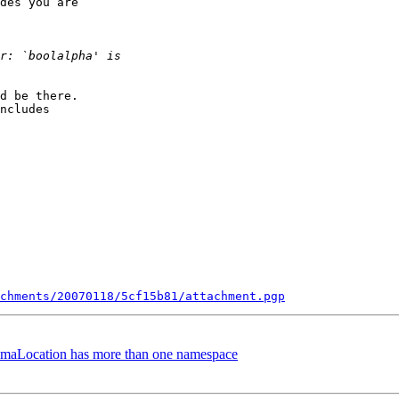
des you are

d be there.

ncludes

chments/20070118/5cf15b81/attachment.pgp
hemaLocation has more than one namespace