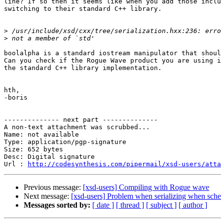
line? If so then it seems like when you add those inclu
switching to their standard C++ library.

>
>
boolalpha is a standard iostream manipulator that shoul
Can you check if the Rogue Wave product you are using i
the standard C++ library implementation.

hth,

-boris

-------------- next part --------------

A non-text attachment was scrubbed...

Name: not available

Type: application/pgp-signature

Size: 652 bytes

Desc: Digital signature

Url : 
http://codesynthesis.com/pipermail/xsd-users/atta
Previous message:
[xsd-users] Compiling with Rogue wave
Next message:
[xsd-users] Problem when serializing when sc
Messages sorted by:
[ date ]
[ thread ]
[ subject ]
[ author ]