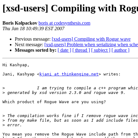
[xsd-users] Compiling with Ro
Boris Kolpackov
boris at codesynthesis.com
Thu Jan 18 10:49:39 EST 2007
Previous message:
[xsd-users] Compiling with Rogue wave
Next message:
[xsd-users] Problem when serializing when sc
Messages sorted by:
[ date ]
[ thread ]
[ subject ]
[ author ]
Hi Kashyap,

Jani, Kashyap <
kjani at thinkengine.net
> writes:

>
>
Which product of Rogue Wave are you using?

>
>
>
You mean you remove the Rogue Wave include path from th