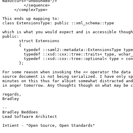
maxOccurs="unbounded"/>

         </sequence>

     </complexType>

This ends up mapping to:

class ExtensionsType: public ::xml_schema::type

which is what you would expect and is accessible though
public:

       struct Extensions

       {

         typedef ::saml2::metadata::ExtensionsType type
         typedef ::xsd::cxx::tree::traits< type, wchar_
         typedef ::xsd::cxx::tree::optional< type > con
       };

For some reason when invoking the << operator the data 
source document is not being serialized. I have only sp
minutes on this thus far albiet somewhat distracted and
in anger tomorrow. Any thoughts though on what may be c
regards,

Bradley

-- 

Bradley Beddoes

Lead Software Architect

Intient - "Open Source, Open Standards"
