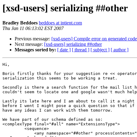
[xsd-users] serializing ##other
Bradley Beddoes
beddoes at intient.com
Thu Jan 11 06:13:02 EST 2007
Previous message:
[xsd-users] Compile error on generated c
Next message:
[xsd-users] serializing ##other
Messages sorted by:
[ date ]
[ thread ]
[ subject ]
[ author ]
Hi,

Boris firstly thanks for your suggestion re << operator
serialization this seems to be working a treat.

Secondly is there a search function for the mail list h
couldn't seem to locate one and google wasn't much help
Lastly its late here and I am about to call it a night 
before I went I might pose a quick question so that if 
have any ideas I can work with them tomorrow.

We have part of our schema defined as so:

<complexType final="#all" name="ExtensionsType">

         <sequence>

             <any namespace="##other" processContents="