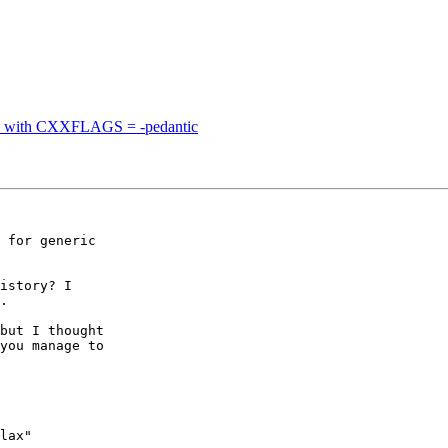
ode with CXXFLAGS = -pedantic
 for generic 

istory? I 

.

but I thought 

you manage to 

lax" 
