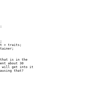
:

;

t > traits;

tainer;

that is in the 

ent about 30 

 will get into it 

ausing that?
