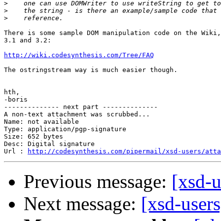
>
>
>
There is some sample DOM manipulation code on the Wiki,
3.1 and 3.2:

http://wiki.codesynthesis.com/Tree/FAQ
The ostringstream way is much easier though.

hth,

-boris

-------------- next part --------------

A non-text attachment was scrubbed...

Name: not available

Type: application/pgp-signature

Size: 652 bytes

Desc: Digital signature

Url : 
http://codesynthesis.com/pipermail/xsd-users/atta
Previous message:
[xsd-u
Next message:
[xsd-user