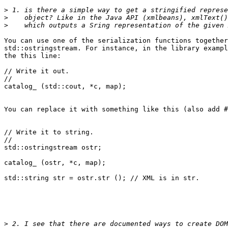
>
>
>
You can use one of the serialization functions together
std::ostringstream. For instance, in the library exampl
the this line:

// Write it out.

//

catalog_ (std::cout, *c, map);

You can replace it with something like this (also add #
// Write it to string.

//

std::ostringstream ostr;

catalog_ (ostr, *c, map);

std::string str = ostr.str (); // XML is in str.

>