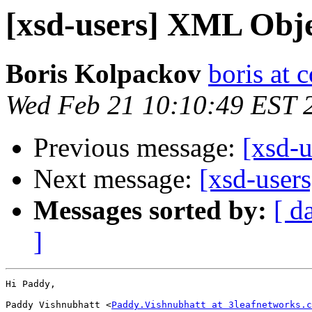
[xsd-users] XML Obje
Boris Kolpackov
boris at 
Wed Feb 21 10:10:49 EST 
Previous message:
[xsd-u
Next message:
[xsd-user
Messages sorted by:
[ d
]
Hi Paddy,

Paddy Vishnubhatt <
Paddy.Vishnubhatt at 3leafnetworks.c