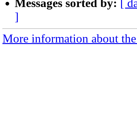
Messages sorted by:
[ d
]
More information about the 