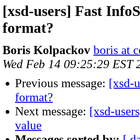
[xsd-users] Fast InfoS
format?
Boris Kolpackov
boris at 
Wed Feb 14 09:25:29 EST 
Previous message:
[xsd-u
format?
Next message:
[xsd-users
value
Messages sorted by:
[ d