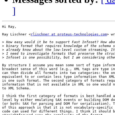
]
Hi Ray,

Ray Lischner <
rlischner at proteus-technologies.com
> wr
>
>
>
>
>
By structure I assume you mean some sort of type inform
broadest sense of this word (e.g., XML tags are type in
can then divide all formats into two categories: the on
equivalent to or contain less type information than XML
is one such format. The second category of formats requ
information that is not available in XML so one would n
to XML Schema.

I think the first category of formats is best handled a
level by either emulating SAX events or building DOM do
(or both: SAX for parsing and DOM for serialization). T
of this approach is that it is not vocabulary-specific 
code can used for different things. I think it should b