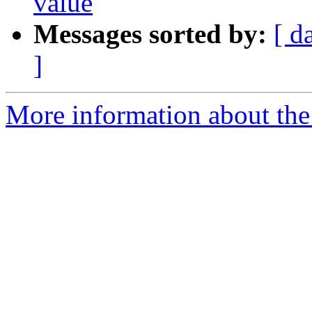
value
Messages sorted by:
[ d
]
More information about the 