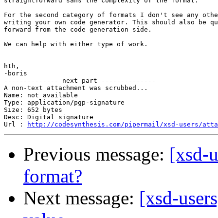
straightforward sans the complexity of the format.

For the second category of formats I don't see any othe
writing your own code generator. This should also be qu
forward from the code generation side.

We can help with either type of work.

hth,

-boris

-------------- next part --------------

A non-text attachment was scrubbed...

Name: not available

Type: application/pgp-signature

Size: 652 bytes

Desc: Digital signature

Url : 
http://codesynthesis.com/pipermail/xsd-users/atta
Previous message:
[xsd-u
format?
Next message:
[xsd-users