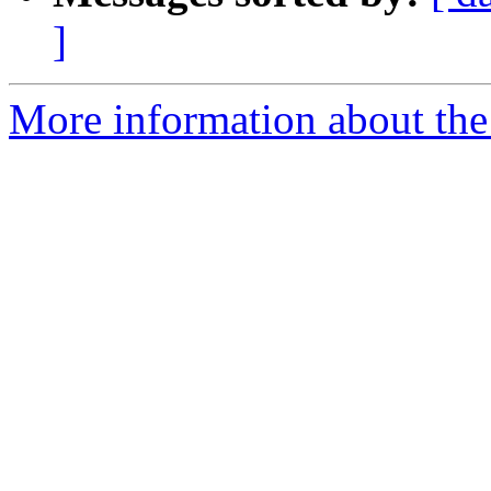
]
More information about the 