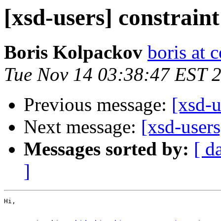
[xsd-users] constraint
Boris Kolpackov
boris at 
Tue Nov 14 03:38:47 EST 
Previous message:
[xsd-u
Next message:
[xsd-users
Messages sorted by:
[ d
]
Hi,
