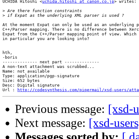
UCHIDA Hitoshi <
uchida.hitoshi at canon.co.jp
> writes:

>
>
At the moment Expat can only be used as an underlying p
C++/Parser mapping. There is no difference between Xerc
Expat from the C++/Parser mapping point of view. Which 
in particular you are looking into?

hth,

-boris

-------------- next part --------------

A non-text attachment was scrubbed...

Name: not available

Type: application/pgp-signature

Size: 652 bytes

Desc: Digital signature

Url : 
http://codesynthesis.com/pipermail/xsd-users/atta
Previous message:
[xsd-u
Next message:
[xsd-users
Messages sorted by:
[ d