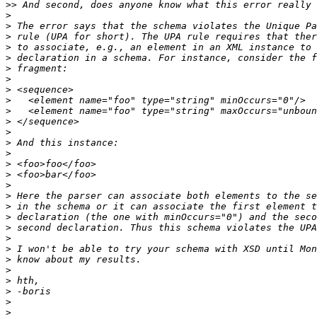
>>
>
>
>
>
>
>
>
>
>
>
>
>
>
>
>
>
>
>
>
>
>
>
>
>
>
>
>
>
>