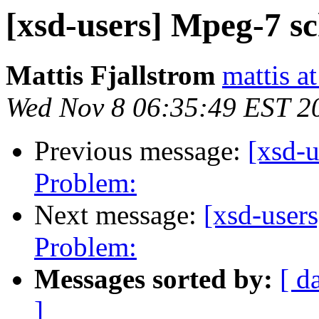
[xsd-users] Mpeg-7 s
Mattis Fjallstrom
mattis a
Wed Nov 8 06:35:49 EST 2
Previous message:
[xsd-
Problem:
Next message:
[xsd-user
Problem:
Messages sorted by:
[ d
]