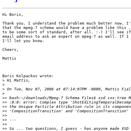
Hi Boris,

Thank you. I understand the problem much better now. I'
that the mpeg-7 schema would have a problem like this .
to be some sort of standard, after all. :-) I'll see if
email address to ask an expert on mpeg-7 as well. If I 
I'll let you know.

Cheers,

Mattis

Boris Kolpackov wrote:

>
>
>
>
>>
>>
>>
>>
>>
>>
>>
>>