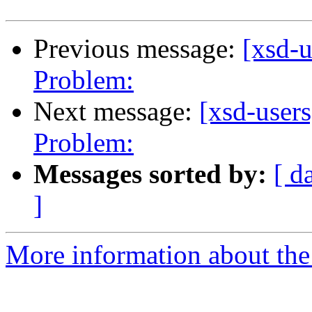
Previous message:
[xsd-
Problem:
Next message:
[xsd-user
Problem:
Messages sorted by:
[ d
]
More information about the 