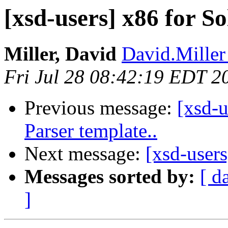
[xsd-users] x86 for So
Miller, David
David.Miller
Fri Jul 28 08:42:19 EDT 2
Previous message:
[xsd-u
Parser template..
Next message:
[xsd-users
Messages sorted by:
[ d
]