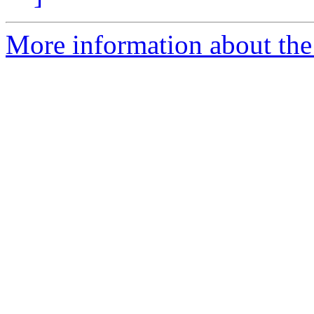
More information about the 