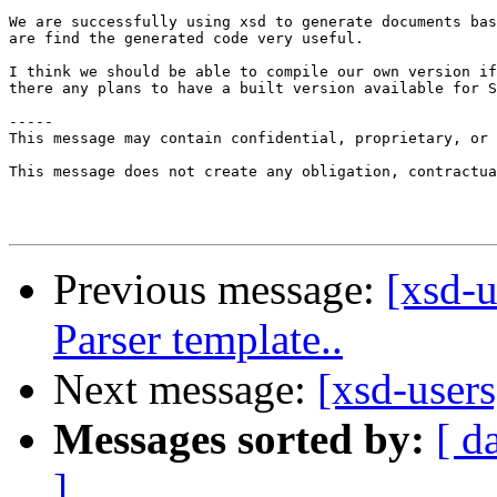
We are successfully using xsd to generate documents bas
are find the generated code very useful.

I think we should be able to compile our own version if
there any plans to have a built version available for S
-----

This message may contain confidential, proprietary, or 
This message does not create any obligation, contractua
Previous message:
[xsd-u
Parser template..
Next message:
[xsd-users
Messages sorted by:
[ d
]