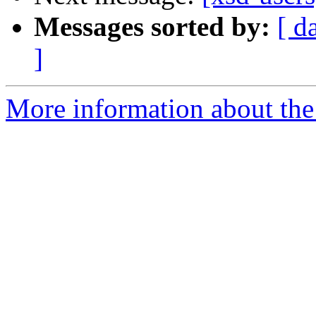
Messages sorted by:
[ d
]
More information about the 