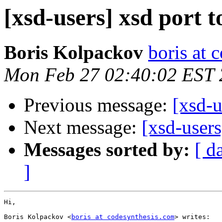
[xsd-users] xsd port 
Boris Kolpackov
boris at 
Mon Feb 27 02:40:02 EST
Previous message:
[xsd-u
Next message:
[xsd-users
Messages sorted by:
[ d
]
Hi,

Boris Kolpackov <
boris at codesynthesis.com
> writes:
