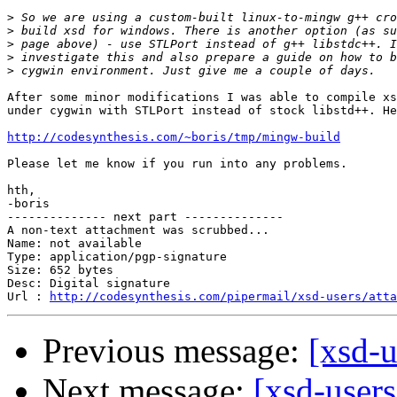
>
>
>
>
>
After some minor modifications I was able to compile xs
under cygwin with STLPort instead of stock libstd++. He
http://codesynthesis.com/~boris/tmp/mingw-build
Please let me know if you run into any problems.

hth,

-boris

-------------- next part --------------

A non-text attachment was scrubbed...

Name: not available

Type: application/pgp-signature

Size: 652 bytes

Desc: Digital signature

Url : 
http://codesynthesis.com/pipermail/xsd-users/atta
Previous message:
[xsd-u
Next message:
[xsd-users