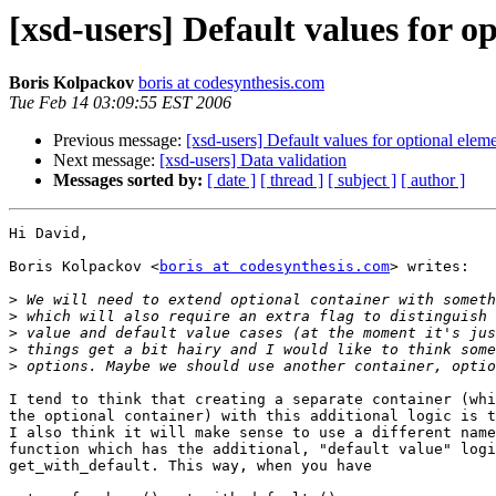
[xsd-users] Default values for o
Boris Kolpackov
boris at codesynthesis.com
Tue Feb 14 03:09:55 EST 2006
Previous message:
[xsd-users] Default values for optional eleme
Next message:
[xsd-users] Data validation
Messages sorted by:
[ date ]
[ thread ]
[ subject ]
[ author ]
Hi David,

Boris Kolpackov <
boris at codesynthesis.com
> writes:

>
>
>
>
>
I tend to think that creating a separate container (whi
the optional container) with this additional logic is t
I also think it will make sense to use a different name
function which has the additional, "default value" logi
get_with_default. This way, when you have
