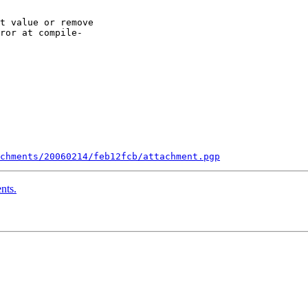
t value or remove

ror at compile-

chments/20060214/feb12fcb/attachment.pgp
nts.