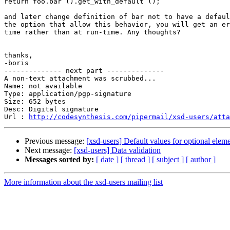
return foo.bar ().get_with_default ();

and later change definition of bar not to have a defaul
the option that allow this behavior, you will get an er
time rather than at run-time. Any thoughts?

thanks,

-boris

-------------- next part --------------

A non-text attachment was scrubbed...

Name: not available

Type: application/pgp-signature

Size: 652 bytes

Desc: Digital signature

Url : 
http://codesynthesis.com/pipermail/xsd-users/atta
Previous message:
[xsd-users] Default values for optional eleme
Next message:
[xsd-users] Data validation
Messages sorted by:
[ date ]
[ thread ]
[ subject ]
[ author ]
More information about the xsd-users mailing list