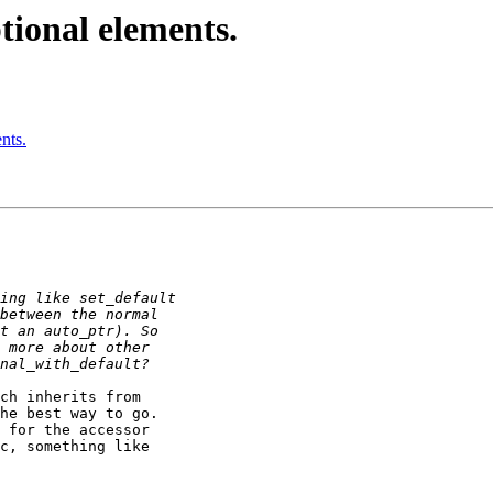
ptional elements.
nts.
ch inherits from

he best way to go.

 for the accessor

c, something like
