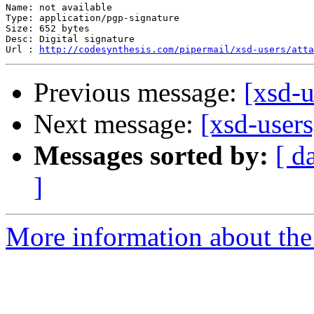
Name: not available

Type: application/pgp-signature

Size: 652 bytes

Desc: Digital signature

Url : 
http://codesynthesis.com/pipermail/xsd-users/atta
Previous message:
[xsd-u
Next message:
[xsd-user
Messages sorted by:
[ d
]
More information about the 