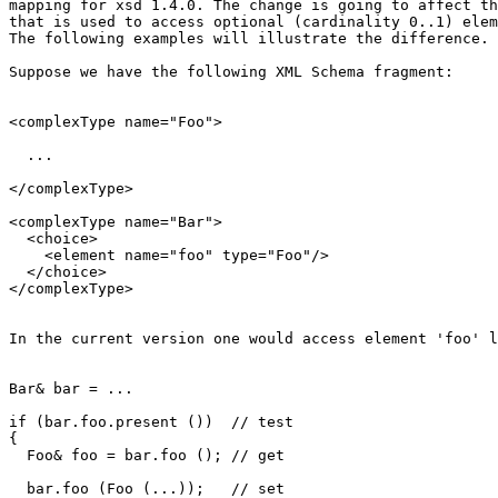
mapping for xsd 1.4.0. The change is going to affect th
that is used to access optional (cardinality 0..1) elem
The following examples will illustrate the difference.

Suppose we have the following XML Schema fragment:

<complexType name="Foo">

  ...

</complexType>

<complexType name="Bar">

  <choice>

    <element name="foo" type="Foo"/>

  </choice>

</complexType>

In the current version one would access element 'foo' l
Bar& bar = ...

if (bar.foo.present ())  // test

{

  Foo& foo = bar.foo (); // get

  bar.foo (Foo (...));   // set
