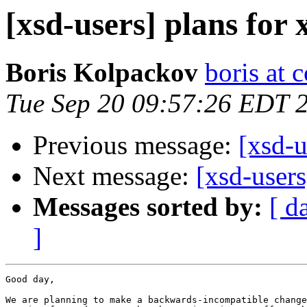
[xsd-users] plans for 
Boris Kolpackov
boris at 
Tue Sep 20 09:57:26 EDT 
Previous message:
[xsd-u
Next message:
[xsd-user
Messages sorted by:
[ d
]
Good day,

We are planning to make a backwards-incompatible change