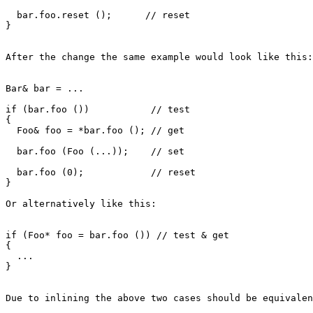
  bar.foo.reset ();      // reset

}

After the change the same example would look like this:

Bar& bar = ...

if (bar.foo ())           // test

{

  Foo& foo = *bar.foo (); // get

  bar.foo (Foo (...));    // set

  bar.foo (0);            // reset

}

Or alternatively like this:

if (Foo* foo = bar.foo ()) // test & get

{

  ...

}

Due to inlining the above two cases should be equivalen