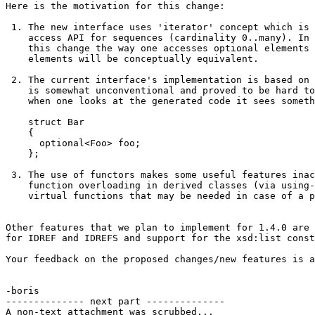
Here is the motivation for this change:

 1. The new interface uses 'iterator' concept which is 
    access API for sequences (cardinality 0..many). In 
    this change the way one accesses optional elements 
    elements will be conceptually equivalent.

 2. The current interface's implementation is based on 
    is somewhat unconventional and proved to be hard to
    when one looks at the generated code it sees someth
    struct Bar

    {

      optional<Foo> foo;

    };

 3. The use of functors makes some useful features inac
    function overloading in derived classes (via using-
    virtual functions that may be needed in case of a p
Other features that we plan to implement for 1.4.0 are 
for IDREF and IDREFS and support for the xsd:list const
Your feedback on the proposed changes/new features is a
-boris

-------------- next part --------------

A non-text attachment was scrubbed...
