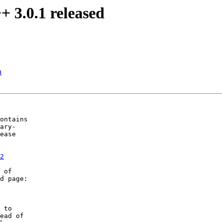
 3.0.1 released
a
ontains

ary-

ease 

2
 of

d page:

 to

ead of 
