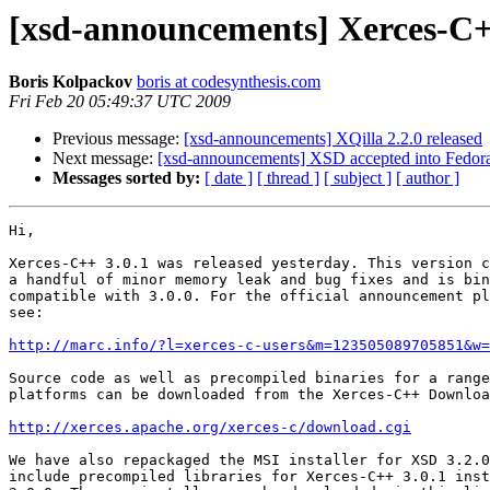
[xsd-announcements] Xerces-C++
Boris Kolpackov
boris at codesynthesis.com
Fri Feb 20 05:49:37 UTC 2009
Previous message:
[xsd-announcements] XQilla 2.2.0 released
Next message:
[xsd-announcements] XSD accepted into Fedor
Messages sorted by:
[ date ]
[ thread ]
[ subject ]
[ author ]
Hi,

Xerces-C++ 3.0.1 was released yesterday. This version c
a handful of minor memory leak and bug fixes and is bin
compatible with 3.0.0. For the official announcement pl
see:

http://marc.info/?l=xerces-c-users&m=123505089705851&w=
Source code as well as precompiled binaries for a range
platforms can be downloaded from the Xerces-C++ Downloa
http://xerces.apache.org/xerces-c/download.cgi
We have also repackaged the MSI installer for XSD 3.2.0
include precompiled libraries for Xerces-C++ 3.0.1 inst