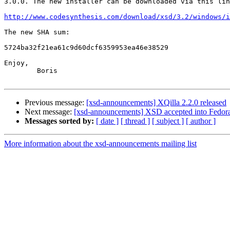
3.0.0. The new installer can be downloaded via this lin
http://www.codesynthesis.com/download/xsd/3.2/windows/i
The new SHA sum:

5724ba32f21ea61c9d60dcf6359953ea46e38529

Enjoy,

	Boris

Previous message:
[xsd-announcements] XQilla 2.2.0 released
Next message:
[xsd-announcements] XSD accepted into Fedor
Messages sorted by:
[ date ]
[ thread ]
[ subject ]
[ author ]
More information about the xsd-announcements mailing list