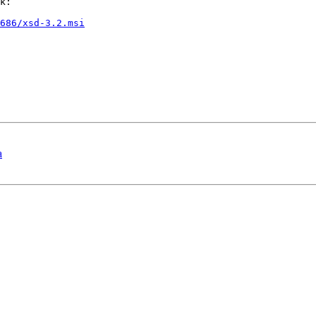
k:

686/xsd-3.2.msi
a