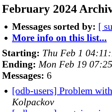
February 2024 Archiv
Messages sorted by:
[ s
More info on this list...
Starting:
Thu Feb 1 04:11
Ending:
Mon Feb 19 07:2
Messages:
6
[odb-users] Problem with
Kolpackov