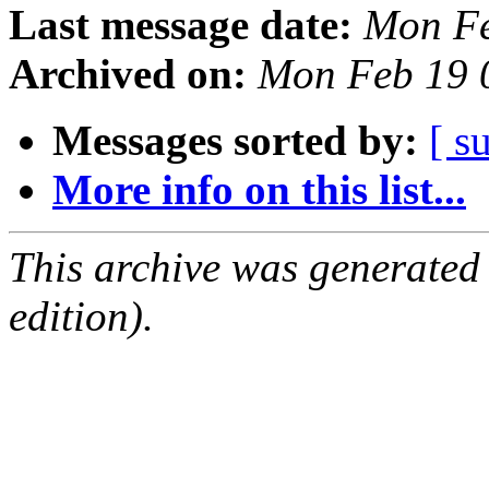
Last message date:
Mon Fe
Archived on:
Mon Feb 19 
Messages sorted by:
[ s
More info on this list...
This archive was generated
edition).