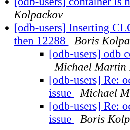
[odb-users] container is 
Kolpackov
[odb-users] Inserting CL
then 12288
Boris Kolp
[odb-users] odb c
Michael Martin
[odb-users] Re: 
issue
Michael M
[odb-users] Re: 
issue
Boris Kol