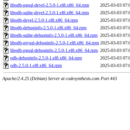
libodb-pgsql-devel-2.5.0-1.el8.x86_64.rpm
2025-03-03 07:
libodb-sqlite-devel-2.5.0-1.el8.x86_64.rpm
2025-03-03 07:
libodb-devel-2.5.0-1.el8.x86_64.rpm
2025-03-03 07:
libodb-debuginfo-2.5.0-1.el8.x86_64.rpm
2025-03-03 07:
libodb-sqlite-debuginfo-2.5.0-1.el8.x86_64.rpm
2025-03-03 07:
libodb-mysql-debuginfo-2.5.0-1.el8.x86_64.rpm
2025-03-03 07:
libodb-pgsql-debuginfo-2.5.0-1.el8.x86_64.rpm
2025-03-03 07:
odb-debuginfo-2.5.0-1.el8.x86_64.rpm
2025-03-03 07:
odb-2.5.0-1.el8.x86_64.rpm
2025-03-03 07:
Apache/2.4.25 (Debian) Server at codesynthesis.com Port 443