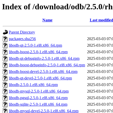
Index of /download/odb/2.5.0/rh
Name
Last modifie
Parent Directory
packages.sha256
2025-03-03 07:
libodb-qt-2.5.0-1.el8.x86_64.rpm
2025-03-03 07:
libodb-boost-2.5.0-1.el8.x86_64.rpm
2025-03-03 07:
libodb-qt-debuginfo-2.5.0-1.el8.x86_64.rpm
2025-03-03 07:
libodb-boost-debuginfo-2.5.0-1.el8.x86_64.rpm
2025-03-03 07:
libodb-boost-devel-2.5.0-1.el8.x86_64.rpm
2025-03-03 07:
libodb-qt-devel-2.5.0-1.el8.x86_64.rpm
2025-03-03 07:
libodb-2.5.0-1.el8.x86_64.rpm
2025-03-03 07:
libodb-mysql-2.5.0-1.el8.x86_64.rpm
2025-03-03 07:
libodb-pgsql-2.5.0-1.el8.x86_64.rpm
2025-03-03 07:
libodb-sqlite-2.5.0-1.el8.x86_64.rpm
2025-03-03 07:
libodb-mysql-devel-2.5.0-1.el8.x86_64.rpm
2025-03-03 07: